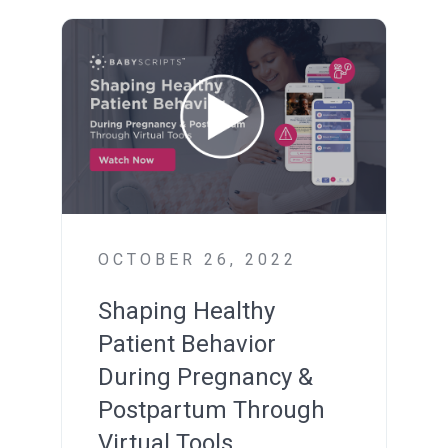
OCTOBER 26, 2022
Shaping Healthy
Patient Behavior
During Pregnancy &
Postpartum
Through
Virtual Tools