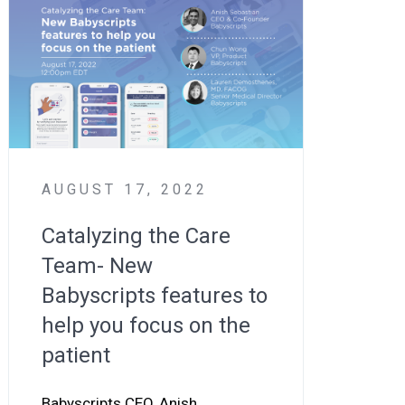
AUGUST 17, 2022
Catalyzing the Care
Team- New
Babyscripts features to
help you focus on the
patient
Babyscripts CEO, Anish