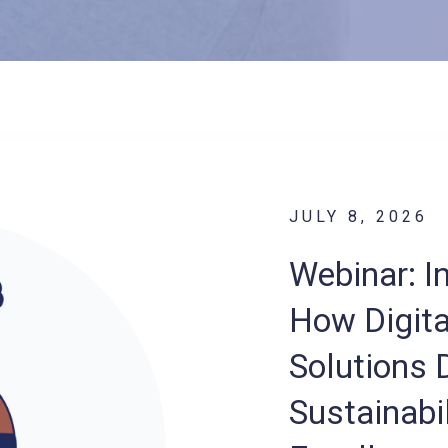
JULY 8, 2026
Webinar: I
How Digita
Solutions D
Sustainabil