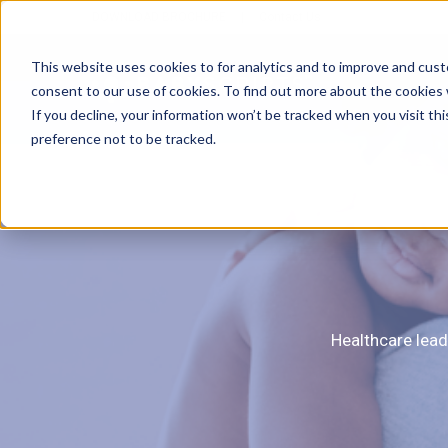
DOWNLOAD BROCHURE
|
Contact Us
This website uses cookies to for analytics and to improve and cus
consent to our use of cookies. To find out more about the cookies
If you decline, your information won’t be tracked when you visit th
preference not to be tracked.
E
Healthcare lead