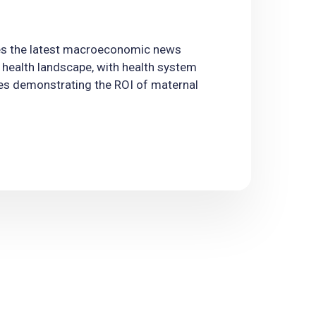
es the latest macroeconomic news
 health landscape, with health system
es demonstrating the ROI of maternal