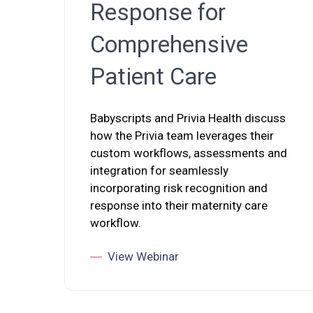
Response for
Comprehensive
Patient Care
Babyscripts and Privia Health discuss
how the Privia team leverages their
custom workflows, assessments and
integration for seamlessly
incorporating risk recognition and
response into their maternity care
workflow.
View Webinar