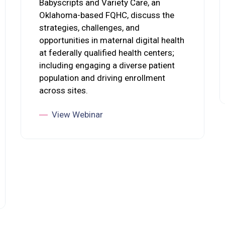
Babyscripts and Variety Care, an
Oklahoma-based FQHC, discuss the
strategies, challenges, and
opportunities in maternal digital health
at federally qualified health centers;
including engaging a diverse patient
population and driving enrollment
across sites.
View Webinar