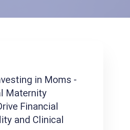
nvesting in Moms -
l Maternity
rive Financial
ity and Clinical