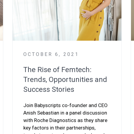
OCTOBER 6, 2021
The Rise of Femtech:
Trends, Opportunities and
Success Stories
Join Babyscripts co-founder and CEO
Anish Sebastian in a panel discussion
with Roche Diagnostics as they share
key factors in their partnerships,