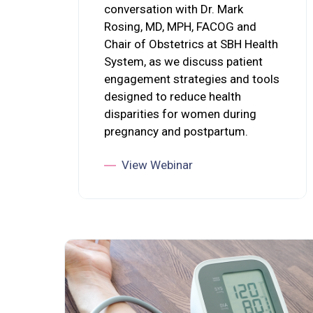
conversation with Dr. Mark
Rosing, MD, MPH, FACOG and
Chair of Obstetrics at SBH Health
System, as we discuss patient
engagement strategies and tools
designed to reduce health
disparities for women during
pregnancy and postpartum.
View Webinar