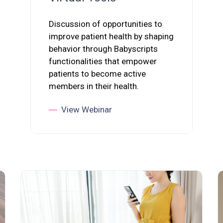
Discussion of opportunities to
improve patient health by shaping
behavior through Babyscripts
functionalities that empower
patients to become active
members in their health.
View Webinar