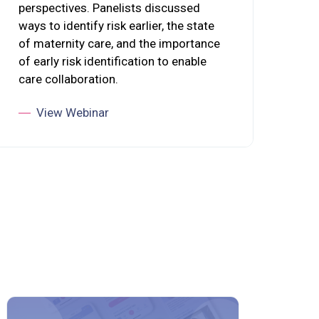
perspectives. Panelists discussed
ways to identify risk earlier, the state
of maternity care, and the importance
of early risk identification to enable
care collaboration.
View Webinar