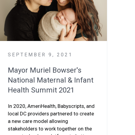
SEPTEMBER 9, 2021
Mayor Muriel Bowser's
National Maternal & Infant
Health Summit 2021
In 2020, AmeriHealth, Babyscripts, and
local DC providers partnered to create
a new care model allowing
stakeholders to work together on the