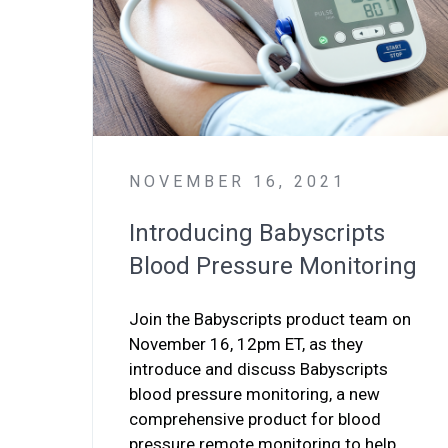
NOVEMBER 16, 2021
Introducing Babyscripts
Blood Pressure Monitoring
Join the Babyscripts product team on
November 16, 12pm ET, as they
introduce and discuss Babyscripts
blood pressure monitoring, a new
comprehensive product for blood
pressure remote monitoring to help