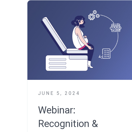
JUNE 5, 2024
Webinar:
Recognition &