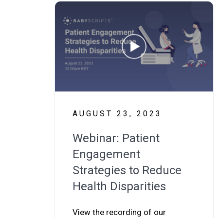
AUGUST 23, 2023
Webinar: Patient
Engagement
Strategies to Reduce
Health Disparities
View the recording of our