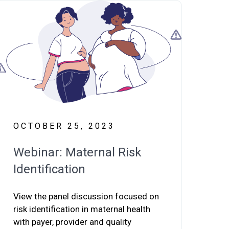
OCTOBER 25, 2023
Webinar: Maternal Risk
Identification
View the panel discussion focused on
risk identification in maternal health
with payer, provider and quality