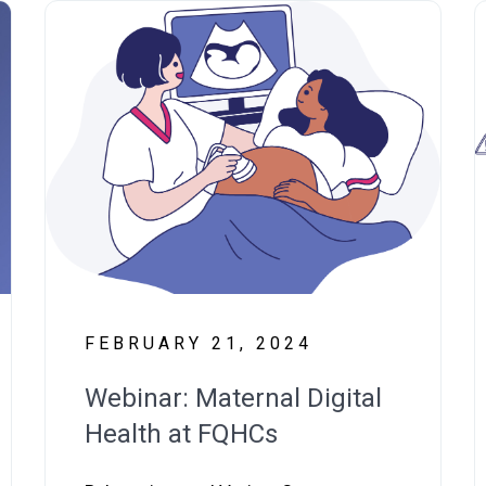
FEBRUARY 21, 2024
Webinar: Maternal Digital
Health at FQHCs