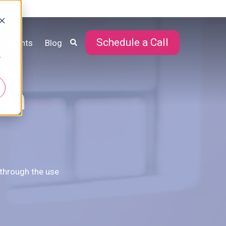
Schedule a Call
Events
Blog
r
in
 through the use