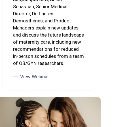
Sebastian, Senior Medical
Director, Dr. Lauren
Demosthenes, and Product
Managers explain new updates
and discuss the future landscape
of maternity care, including new
recommendations for reduced
in-person schedules from a team
of OB/GYN researchers.
View Webinar