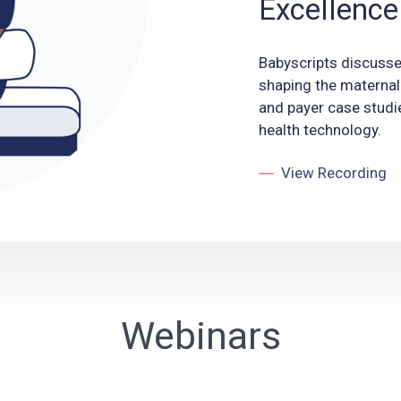
Excellence
Babyscripts discuss
shaping the maternal
and payer case studi
health technology.
View Recording
Webinars