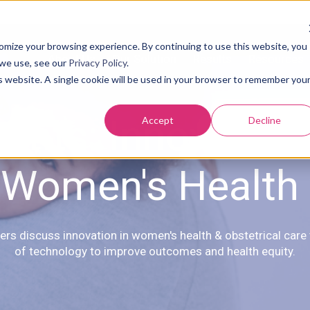
tomize your browsing experience. By continuing to use this website, you
About Us
Our Solution
Results
Resources
 we use, see our
Privacy Policy
.
is website. A single cookie will be used in your browser to remember you
vents: Innovation 
Accept
Decline
Women's Health
ers discuss innovation in women's health & obstetrical care
of technology to improve outcomes and health equity.