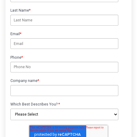
Last Name
*
Email
*
Phone
*
Company name
*
Which Best Describes You?
*