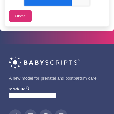
A new model for prenatal and postpartum care.
Search Site