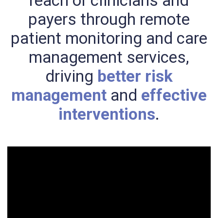
reach of clinicians and
payers through remote
patient monitoring and care
management services,
driving
better risk
management
and
effective
interventions
.