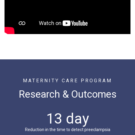
MATERNITY CARE PROGRAM
Research & Outcomes
13 day
Reduction in the time to detect preeclampsia