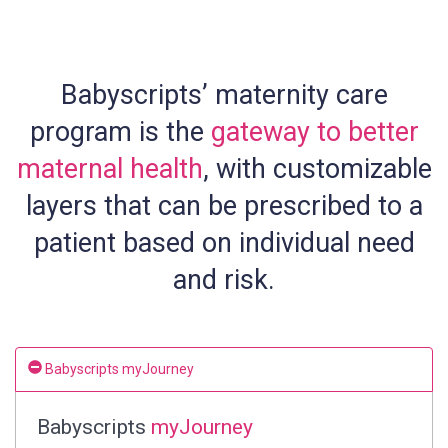
Babyscripts’ maternity care
program is the
gateway to better
maternal health
, with customizable
layers that can be prescribed to a
patient based on individual need
and risk.
Babyscripts myJourney
Babyscripts
myJourney