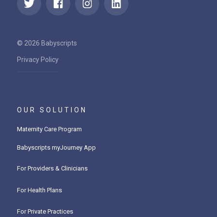
© 2026 Babyscripts
Privacy Policy
OUR SOLUTION
Maternity Care Program
Babyscripts myJourney App
For Providers & Clinicians
For Health Plans
For Private Practices