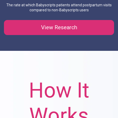
The rate at which Babyscripts patients attend postpartum visits
compared to non-Babyscripts users
View Research
How It
How It
How It
How It
How It
Works
Works