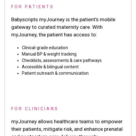
FOR PATIENTS
Babyscripts myJourney is the patient’s mobile
gateway to curated maternity care. With
myJourney, the patient has access to:
Clinical-grade education
Manual BP & weight tracking
Checklists, assessments & care pathways
Accessible & bilingual content
Patient outreach & communication
FOR CLINICIANS
myJourney allows healthcare teams to empower
their patients, mitigate risk, and enhance prenatal