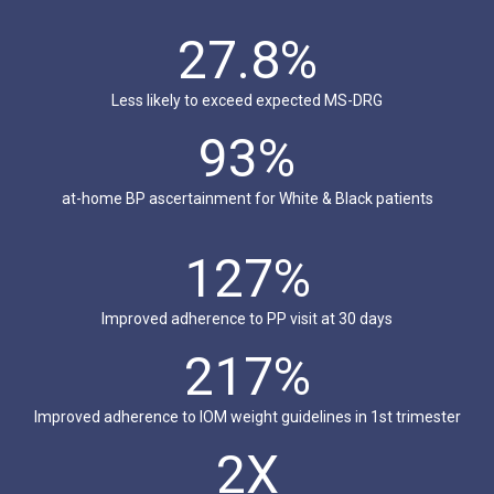
27.8%
Less likely to exceed expected MS-DRG
93%
at-home BP ascertainment for White & Black patients
127%
Improved adherence to PP visit at 30 days
217%
Improved adherence to IOM weight guidelines in 1st trimester
2X