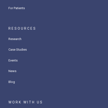
For Patients
RESOURCES
Research
Case Studies
Events
News
Blog
WORK WITH US