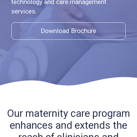
technology and care management
services.
Download Brochure
Our maternity care program
enhances and extends
the