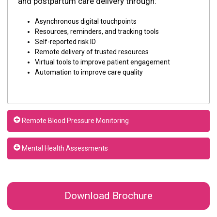
and postpartum care delivery through:
Asynchronous digital touchpoints
Resources, reminders, and tracking tools
Self-reported risk ID
Remote delivery of trusted resources
Virtual tools to improve patient engagement
Automation to improve care quality
Remote Blood Pressure Monitoring
Mental Health Assessments
Download Brochure