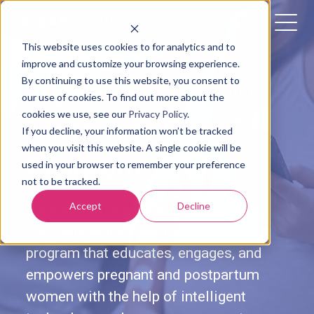
This website uses cookies to for analytics and to
improve and customize your browsing experience.
By continuing to use this website, you consent to
LEARN MORE ABOUT BABYSCRIPTS'
our use of cookies. To find out more about the
cookies we use, see our
Privacy Policy
.
Maternity Care
If you decline, your information won’t be tracked
when you visit this website. A single cookie will be
Program
used in your browser to remember your preference
not to be tracked.
Accept
Decline
Babyscripts is a patient-centered,
clinically-supported maternity care
program that educates, engages, and
empowers pregnant and postpartum
women with the help of intelligent