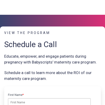
VIEW THE PROGRAM
Schedule a Call
Educate, empower, and engage patients during
pregnancy with Babyscripts' maternity care program.
Schedule a call to learn more about the ROI of our
maternity care program.
First Name
*