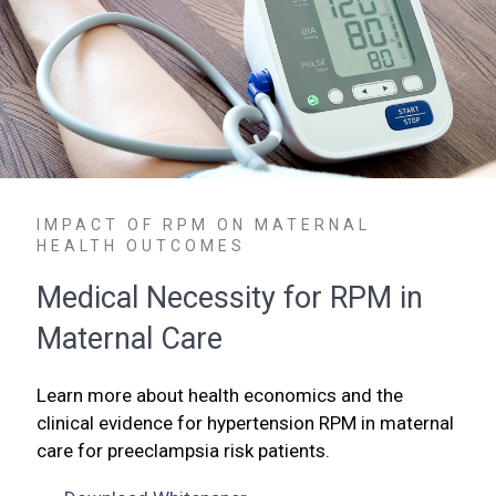
IMPACT OF RPM ON MATERNAL
HEALTH OUTCOMES
Medical Necessity for RPM in
Maternal Care
Learn more about health economics and the
clinical evidence for hypertension RPM in maternal
care for preeclampsia risk patients.