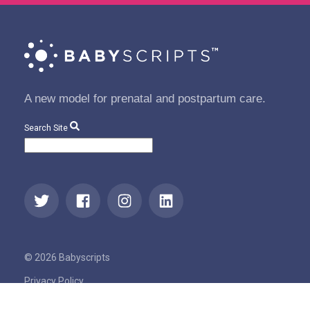
A new model for prenatal and postpartum care.
Search Site
© 2026 Babyscripts
Privacy Policy