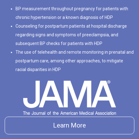
BP measurement throughout pregnancy for patients with
chronic hypertension or a known diagnosis of HDP
Counseling for postpartum patients at hospital discharge
regarding signs and symptoms of preeclampsia, and
subsequent BP checks for patients with HDP
The use of telehealth and remote monitoring in prenatal and
postpartum care, among other approaches, to mitigate
racial disparities in HDP
Learn More