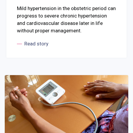
Mild hypertension in the obstetric period can
progress to severe chronic hypertension
and cardiovascular disease later in life
without proper management.
Read story