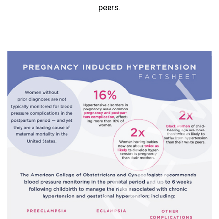
peers.