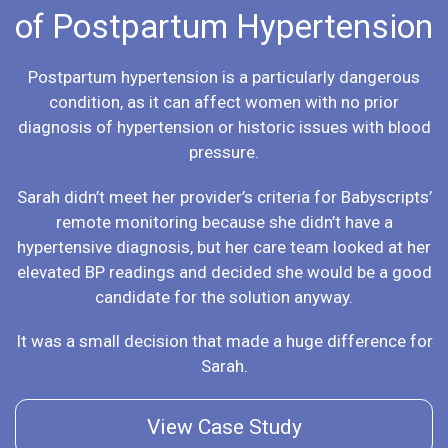
of Postpartum Hypertension
Postpartum hypertension is a particularly dangerous
condition, as it can affect women with no prior
diagnosis of hypertension or historic issues with blood
pressure.
Sarah didn’t meet her provider’s criteria for Babyscripts’
remote monitoring because she didn’t have a
hypertensive diagnosis, but her care team looked at her
elevated BP readings and decided she would be a good
candidate for the solution anyway.
It was a small decision that made a huge difference for
Sarah.
View Case Study