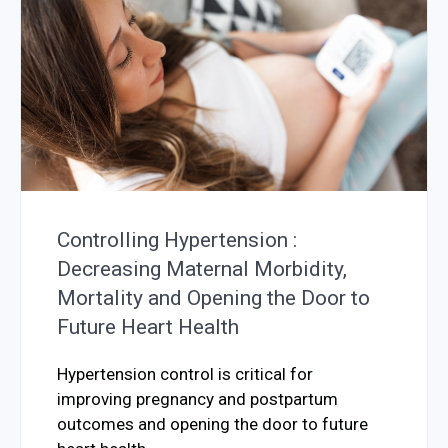
Controlling Hypertension :
Decreasing Maternal Morbidity,
Mortality and Opening the Door to
Future Heart Health
Hypertension control is critical for
improving pregnancy and postpartum
outcomes and opening the door to future