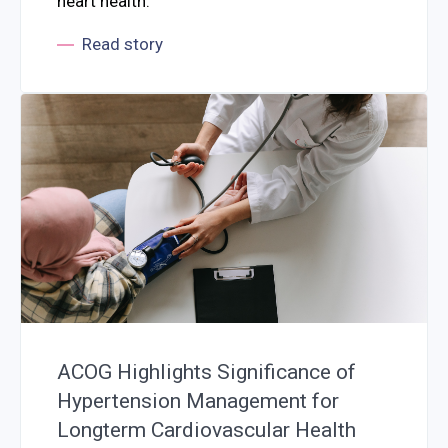
heart health.
Read story
ACOG Highlights Significance of
Hypertension Management for
Longterm Cardiovascular Health