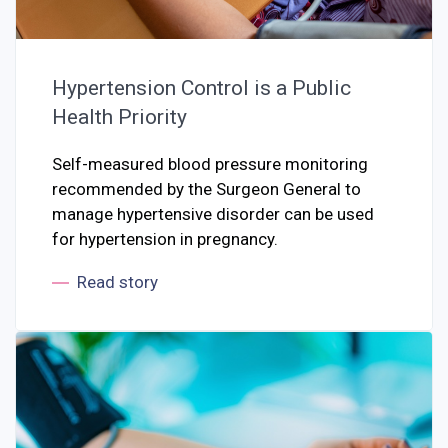
Hypertension Control is a Public
Health Priority
Self-measured blood pressure monitoring
recommended by the Surgeon General to
manage hypertensive disorder can be used
for hypertension in pregnancy.
Read story