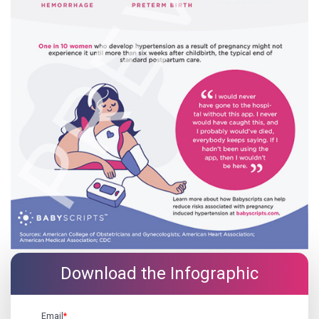
Download the Infographic
Email
*