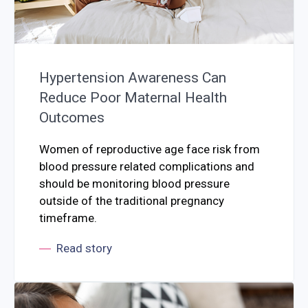
Hypertension Awareness Can
Reduce Poor Maternal Health
Outcomes
Women of reproductive age face risk from
blood pressure related complications and
should be monitoring blood pressure
outside of the traditional pregnancy
timeframe.
Read story