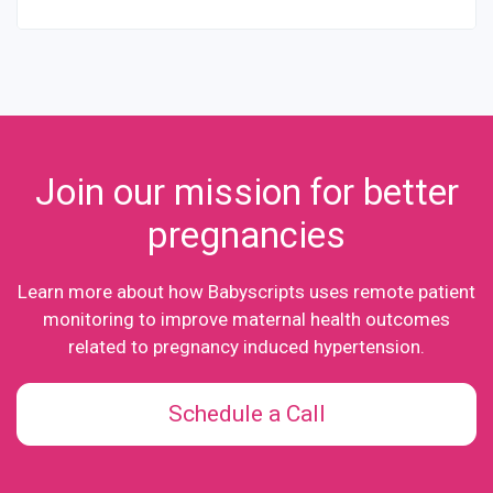
Join our mission for better
pregnancies
Learn more about how Babyscripts uses remote patient
monitoring to improve maternal health outcomes
related to pregnancy induced hypertension.
Schedule a Call