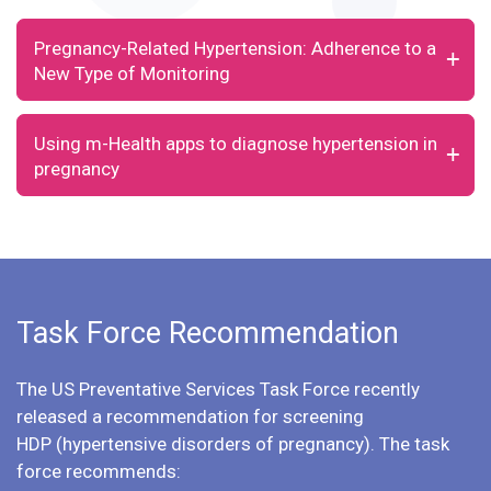
Pregnancy-Related Hypertension: Adherence to a
New Type of Monitoring
Using m-Health apps to diagnose hypertension in
pregnancy
Task Force Recommendation
The US Preventative Services Task Force recently
released a
recommendation for screening
HDP
(hypertensive disorders of pregnancy). The task
force recommends: