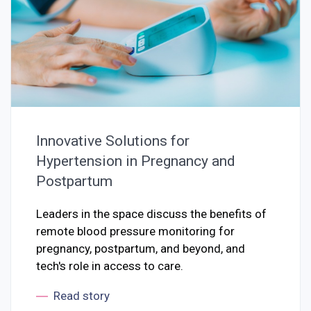
Innovative Solutions for
Hypertension in Pregnancy and
Postpartum
Leaders in the space discuss the benefits of
remote blood pressure monitoring for
pregnancy, postpartum, and beyond, and
tech's role in access to care.
Read story