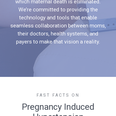
which maternal death is eliminated.
We’re committed to providing the
technology and tools that enable
seamless collaboration between moms,
their doctors, health systems, and
payers to make that vision a reality.
FAST FACTS ON
Pregnancy Induced