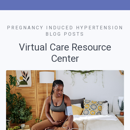
PREGNANCY INDUCED HYPERTENSION
BLOG POSTS
Virtual Care Resource
Center