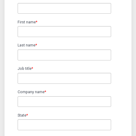
First name
*
Last name
*
Job title
*
Company name
*
State
*