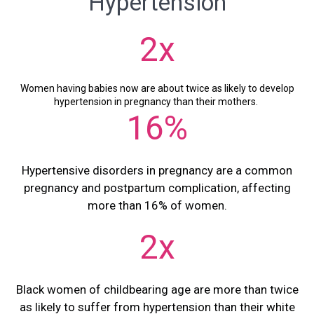
Hypertension
2x
Women having babies now are about twice as likely to develop
hypertension in pregnancy than their mothers.
16%
Hypertensive disorders in pregnancy are a common
pregnancy and postpartum complication, affecting
more than 16% of women.
2x
Black women of childbearing age are more than twice
as likely to suffer from hypertension than their white