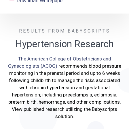
Download Whitepaper
RESULTS FROM BABYSCRIPTS
Hypertension Research
The American College of Obstetricians and
Gynecologists (ACOG)
recommends blood pressure
monitoring in the prenatal period and up to 6 weeks
following childbirth to manage the risks associated
with chronic hypertension and gestational
hypertension; including preeclampsia, eclampsia,
preterm birth,
hemorrhage
, and other complications.
View published research utilizing the Babyscripts
solution.