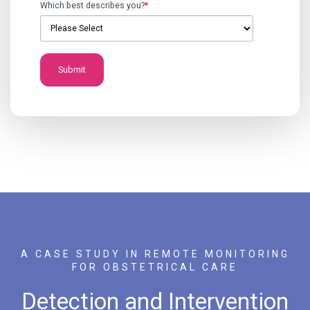
Which best describes you?
*
A CASE STUDY IN REMOTE MONITORING
FOR OBSTETRICAL CARE
Detection and Intervention