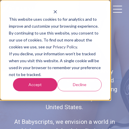
This website uses cookies to for analytics and to
improve and customize your browsing experience.
By continuing to use this website, you consent to
PREGNANCY-INDUCED
our use of cookies. To find out more about the
cookies we use, see our
Privacy Policy
.
Hypertension
If you decline, your information won’t be tracked
when you visit this website. A single cookie will be
used in your browser to remember your preference
Hypertensive disorders in pregnancy
not to be tracked.
(HDPs) are a common pregnancy and
Accept
Decline
postpartum complication, and a leading
cause of maternal mortality in the
United States.
At Babyscripts, we envision a world in