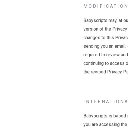
MODIFICATION
Babyscripts may, at ou
version of the Privacy
changes to this Privacy
sending you an email, 
required to review and
continuing to access 
the revised Privacy P
INTERNATION
Babyscripts is based i
you are accessing the 