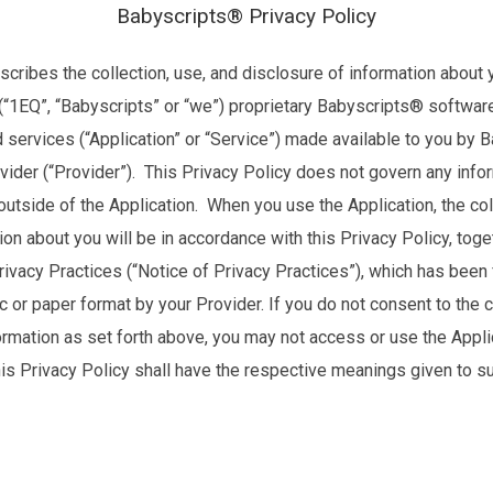
Babyscripts® Privacy Policy
scribes the collection, use, and disclosure of information about 
 (“1EQ”, “Babyscripts” or “we”) proprietary Babyscripts® softwar
 services (“Application” or “Service”) made available to you by 
ovider (“Provider”). This Privacy Policy does not govern any inf
 outside of the Application. When you use the Application, the col
ion about you will be in accordance with this Privacy Policy, toge
rivacy Practices (“Notice of Privacy Practices”), which has been
ic or paper format by your Provider. If you do not consent to the c
ormation as set forth above, you may not access or use the Appli
his Privacy Policy shall have the respective meanings given to s