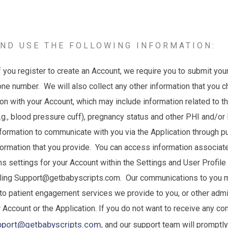
ND USE THE FOLLOWING INFORMATION:
f you register to create an Account, we require you to submit your
ne number. We will also collect any other information that you 
ion with your Account, which may include information related to 
e.g., blood pressure cuff), pregnancy status and other PHI and/or 
formation to communicate with you via the Application through pu
formation that you provide. You can access information associat
 settings for your Account within the Settings and User Profile
iling Support@getbabyscripts.com. Our communications to you m
to patient engagement services we provide to you, or other admin
r Account or the Application. If you do not want to receive any c
pport@getbabyscripts.com
, and our support team will promptl