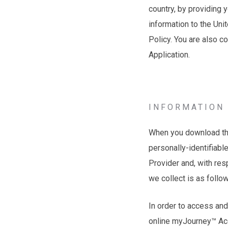
country, by providing 
information to the Uni
Policy. You are also c
Application.
INFORMATION 
When you download the 
personally-identifiabl
Provider and, with res
we collect is as follo
In order to access and
online myJourney™ Ac