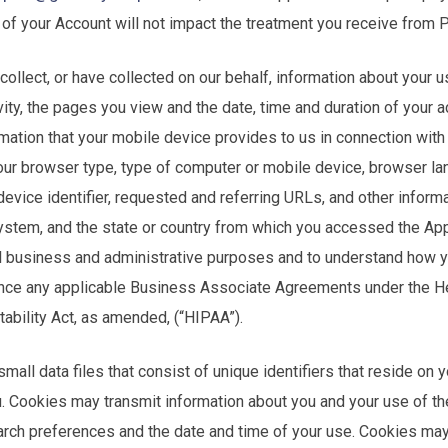
of your Account will not impact the treatment you receive from 
collect, or have collected on our behalf, information about your u
vity, the pages you view and the date, time and duration of your a
rmation that your mobile device provides to us in connection with
your browser type, type of computer or mobile device, browser la
 device identifier, requested and referring URLs, and other inform
system, and the state or country from which you accessed the App
al business and administrative purposes and to understand how yo
ance any applicable Business Associate Agreements under the H
tability Act, as amended, (“HIPAA”).
mall data files that consist of unique identifiers that reside on 
. Cookies may transmit information about you and your use of the
arch preferences and the date and time of your use. Cookies may