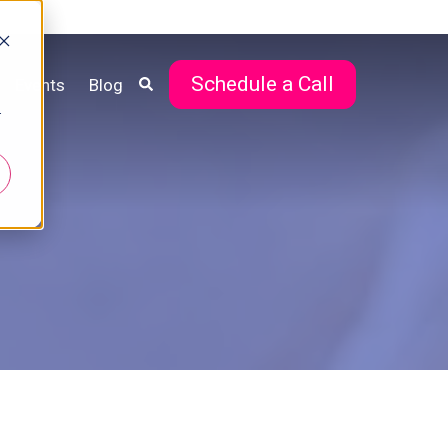
Schedule a Call
Events
Blog
r