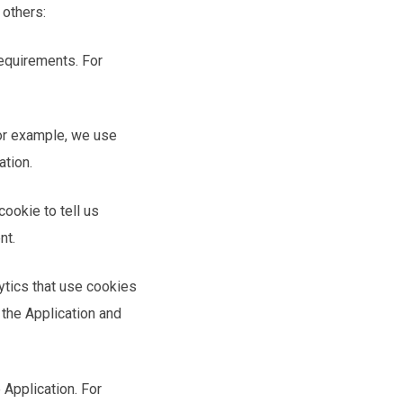
 others:
requirements. For
For example, we use
ation.
ookie to tell us
nt.
ytics that use cookies
 the Application and
 Application. For