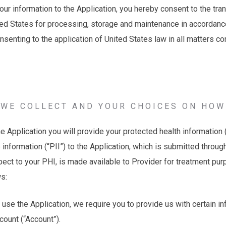
your information to the Application, you hereby consent to the tra
ted States for processing, storage and maintenance in accordance
onsenting to the application of United States law in all matters c
WE COLLECT AND YOUR CHOICES ON HOW
Application you will provide your protected health information 
e information (“PII”) to the Application, which is submitted throu
pect to your PHI, is made available to Provider for treatment pu
ws:
 use the Application, we require you to provide us with certain in
count (“Account”).