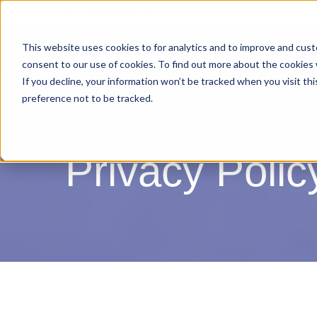
DOWNLOAD BROCHURE
|
Contact Us
This website uses cookies to for analytics and to improve and cus
consent to our use of cookies. To find out more about the cookies
If you decline, your information won’t be tracked when you visit th
preference not to be tracked.
BABYSCRIPTS
Privacy Polic