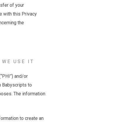
nsfer of your
 with this Privacy
oncerning the
 WE USE IT
(“PHI”) and/or
gh Babyscripts to
rposes. The information
formation to create an