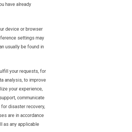
ou have already
our device or browser
reference settings may
n usually be found in
fill your requests, for
ta analysis, to improve
lize your experience,
r support, communicate
for disaster recovery,
uses are in accordance
ll as any applicable