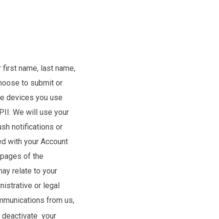
 first name, last name,
choose to submit or
the devices you use
PII. We will use your
sh notifications or
ed with your Account
 pages of the
ay relate to your
istrative or legal
ommunications from us,
y deactivate your