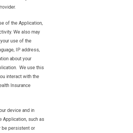
Provider.
se of the Application,
ctivity. We also may
 your use of the
nguage, IP address,
ation about your
lication. We use this
u interact with the
ealth Insurance
your device and in
 Application, such as
 be persistent or