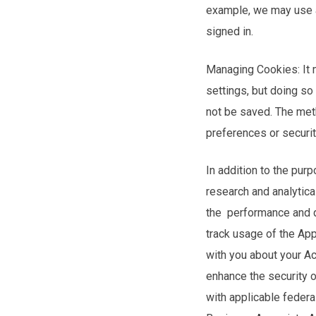
example, we may use a
signed in.
Managing Cookies: It 
settings, but doing so
not be saved. The met
preferences or securit
In addition to the pur
research and analytica
the performance and qu
track usage of the Ap
with you about your Ac
enhance the security o
with applicable federal