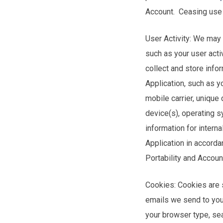
Account. Ceasing use 
User Activity: We may 
such as your user acti
collect and store info
Application, such as 
mobile carrier, unique
device(s), operating 
information for intern
Application in accord
Portability and Accoun
Cookies: Cookies are s
emails we send to you
your browser type, se