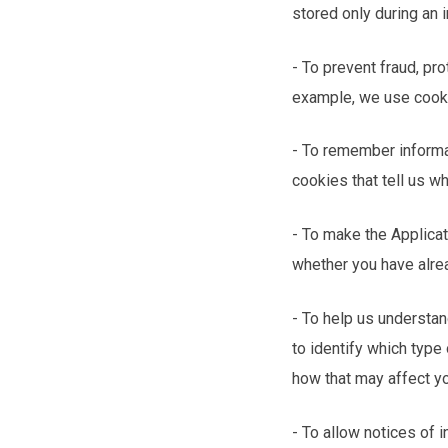
stored only during an
- To prevent fraud, pr
example, we use cookie
- To remember informa
cookies that tell us w
- To make the Applicat
whether you have alre
- To help us understan
to identify which type
how that may affect y
- To allow notices of 