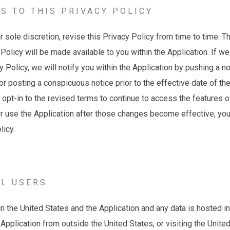
S TO THIS PRIVACY POLICY
r sole discretion, revise this Privacy Policy from time to time. T
 Policy will be made available to you within the Application. If w
 Policy, we will notify you within the Application by pushing a not
or posting a conspicuous notice prior to the effective date of t
 opt-in to the revised terms to continue to access the features o
or use the Application after those changes become effective, yo
olicy.
AL USERS
n the United States and the Application and any data is hosted in 
Application from outside the United States, or visiting the Unite