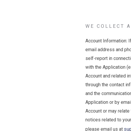
WE COLLECT A
Account Information: I
email address and pho
self-report in connect
with the Application (
Account and related in
through the contact in
and the communications
Application or by ema
Account or may relate 
notices related to you
su
please email us at