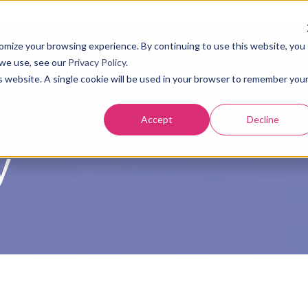
tomize your browsing experience. By continuing to use this website, you
About Us
Our Solution
Results
Resources
 we use, see our
Privacy Policy
.
is website. A single cookie will be used in your browser to remember you
Accept
Decline
y