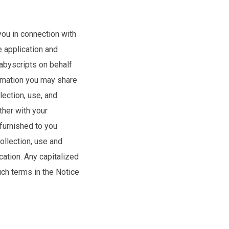
you in connection with
e application and
Babyscripts on behalf
ormation you may share
lection, use, and
ther with your
 furnished to you
ollection, use and
cation. Any capitalized
uch terms in the Notice