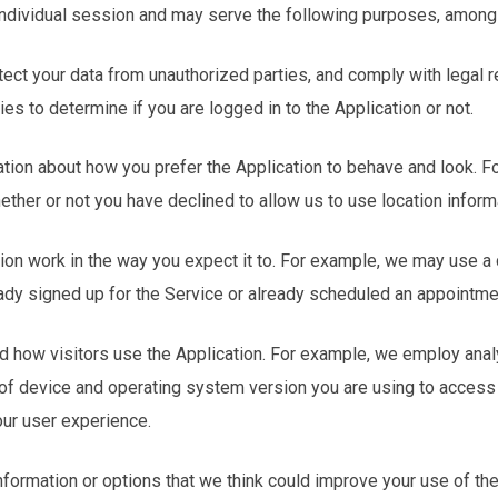
 individual session and may serve the following purposes, among
otect your data from unauthorized parties, and comply with legal 
s to determine if you are logged in to the Application or not.
tion about how you prefer the Application to behave and look. 
hether or not you have declined to allow us to use location inform
ion work in the way you expect it to. For example, we may use a c
ady signed up for the Service or already scheduled an appointme
d how visitors use the Application. For example, we employ anal
 of device and operating system version you are using to access
our user experience.
information or options that we think could improve your use of the