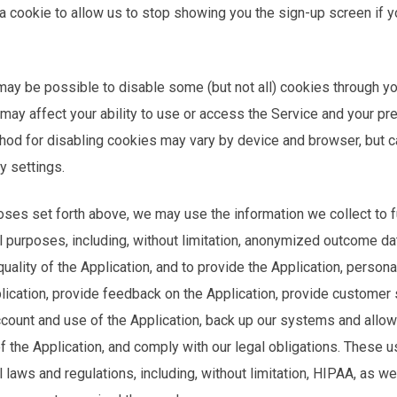
 cookie to allow us to stop showing you the sign-up screen if y
may be possible to disable some (but not all) cookies through y
 may affect your ability to use or access the Service and your p
hod for disabling cookies may vary by device and browser, but ca
y settings.
poses set forth above, we may use the information we collect to ful
l purposes, including, without limitation, anonymized outcome da
ality of the Application, and to provide the Application, persona
plication, provide feedback on the Application, provide custome
count and use of the Application, back up our systems and allow 
f the Application, and comply with our legal obligations. These 
 laws and regulations, including, without limitation, HIPAA, as we