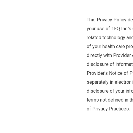
This Privacy Policy de
your use of 1EQ Inc.’s
related technology and
of your health care pr
directly with Provider
disclosure of informat
Provider’s Notice of P
separately in electron
disclosure of your inf
terms not defined in t
of Privacy Practices.