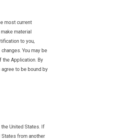
he most current
e make material
ification to you,
he changes. You may be
f the Application. By
u agree to be bound by
the United States. If
d States from another