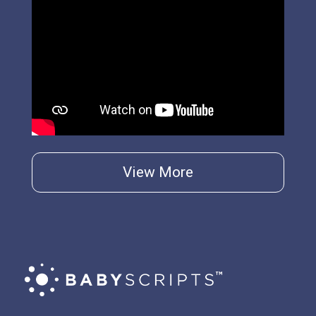
View More