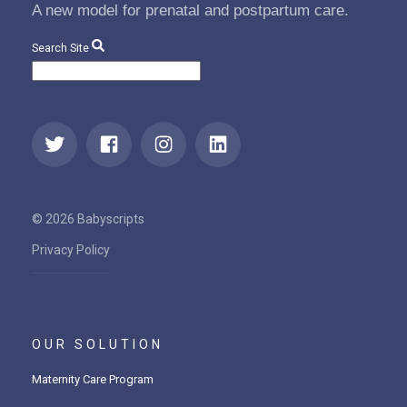
A new model for prenatal and postpartum care.
Search Site
© 2026 Babyscripts
Privacy Policy
OUR SOLUTION
Maternity Care Program