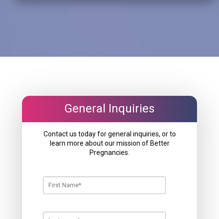
General Inquiries
Contact us today for general inquiries, or to
learn more about our mission of Better
Pregnancies.