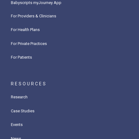
Babyscripts myJourney App
For Providers & Clinicians
For Health Plans
For Private Practices
For Patients
RESOURCES
Research
Case Studies
Events
News