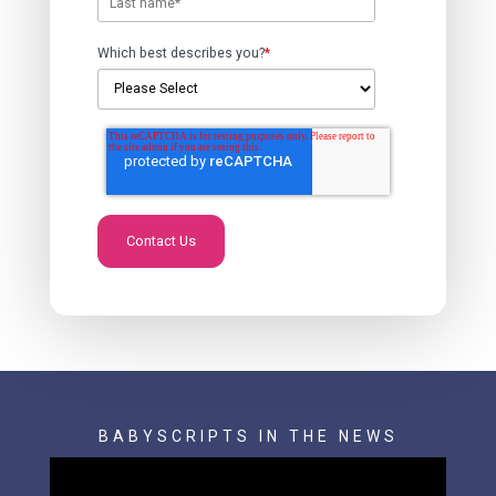
Which best describes you?
*
BABYSCRIPTS IN THE NEWS