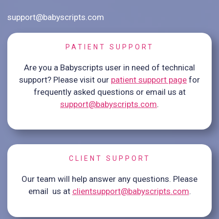
support@babyscripts.com
PATIENT SUPPORT
Are you a Babyscripts user in need of technical
support? Please visit our
patient support page
for
frequently asked questions or email us at
support@babyscripts.com
.
CLIENT SUPPORT
Our team will help answer any questions. Please
email us at
clientsupport@babyscripts.com
.