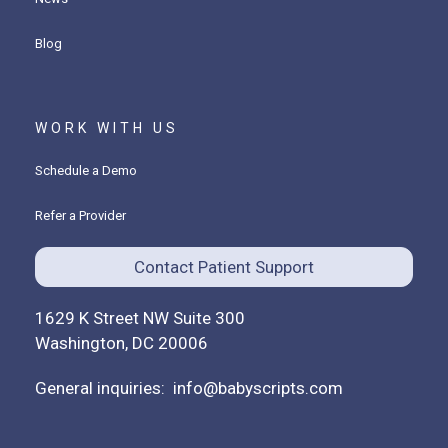
Blog
WORK WITH US
Schedule a Demo
Refer a Provider
Contact Patient Support
1629 K Street NW Suite 300
Washington, DC 20006
General inquiries:
info@babyscripts.com