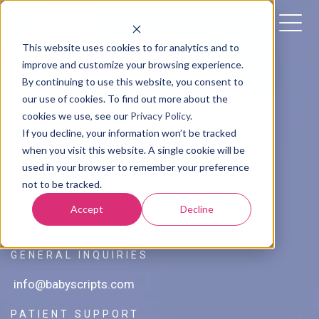
This website uses cookies to for analytics and to
improve and customize your browsing experience.
By continuing to use this website, you consent to
our use of cookies. To find out more about the
cookies we use, see our
Privacy Policy
.
Contact Us
If you decline, your information won’t be tracked
when you visit this website. A single cookie will be
used in your browser to remember your preference
MAILING ADDRESS
not to be tracked.
1629 K Street NW Suite 300
Accept
Decline
Washington, DC 20006
GENERAL INQUIRIES
info@babyscripts.com
PATIENT SUPPORT