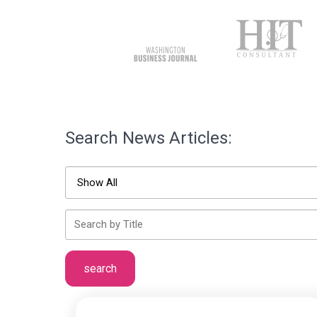
Search News Articles: