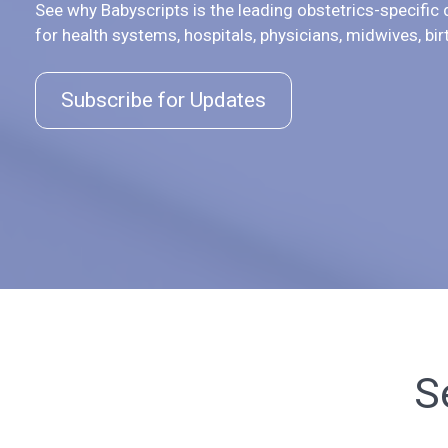
See why Babyscripts is the leading obstetrics-specific d
for health systems, hospitals, physicians, midwives, bir
Subscribe for Updates
S