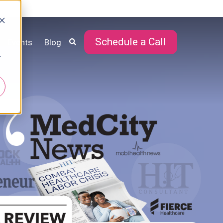
Schedule a Call
Events
Blog
r