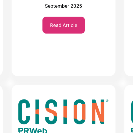
September 2025
Read Article