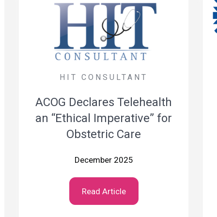
HIT CONSULTANT
ACOG Declares Telehealth
an “Ethical Imperative” for
Obstetric Care
December 2025
Read Article