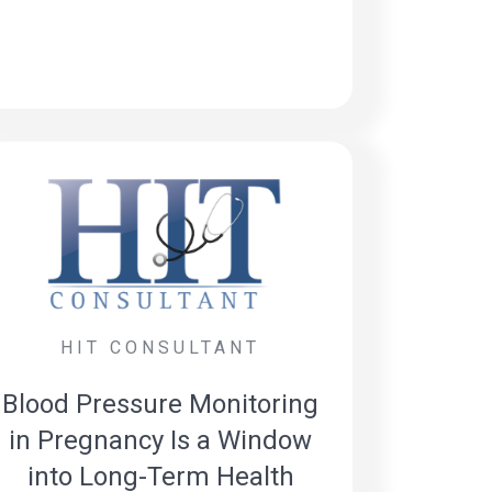
HIT CONSULTANT
Blood Pressure Monitoring
in Pregnancy Is a Window
into Long-Term Health