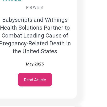
PRWEB
Babyscripts and Withings
Health Solutions Partner to
Combat Leading Cause of
Pregnancy-Related Death in
the United States
May 2025
Read Article