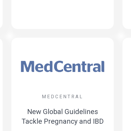
MEDCENTRAL
New Global Guidelines
Tackle Pregnancy and IBD