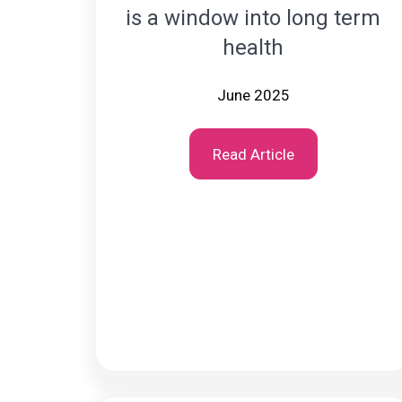
is a window into long term
health
June 2025
Read Article