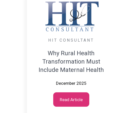
HIT CONSULTANT
Why Rural Health
Transformation Must
Include Maternal Health
December 2025
Read Article