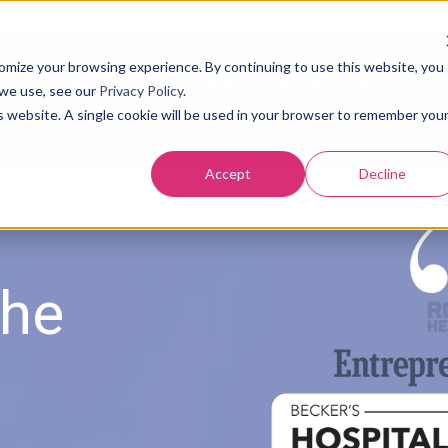
tomize your browsing experience. By continuing to use this website, you
About Us
Our Solution
Results
Resources
 we use, see our
Privacy Policy
.
is website. A single cookie will be used in your browser to remember you
Accept
Decline
USTOMER
the