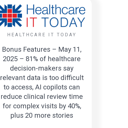
HEALTHCARE IT TODAY
Bonus Features – May 11,
2025 – 81% of healthcare
decision-makers say
relevant data is too difficult
to access, AI copilots can
reduce clinical review time
for complex visits by 40%,
plus 20 more stories