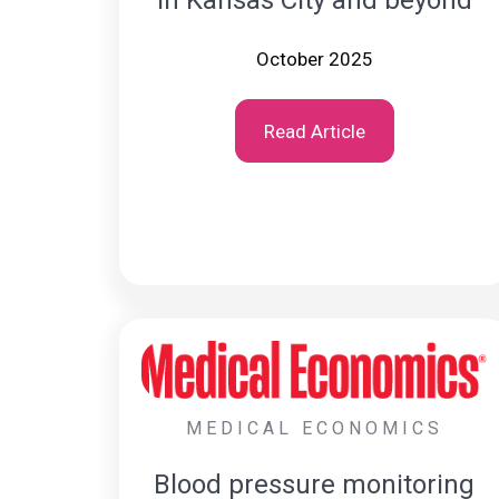
October 2025
Read Article
MEDICAL ECONOMICS
Blood pressure monitoring