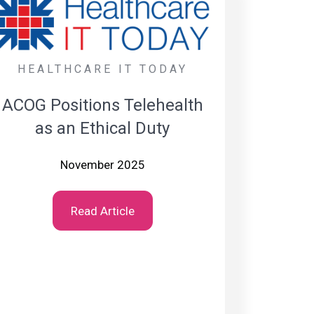
HEALTHCARE IT TODAY
ACOG Positions Telehealth
as an Ethical Duty
November 2025
Read Article