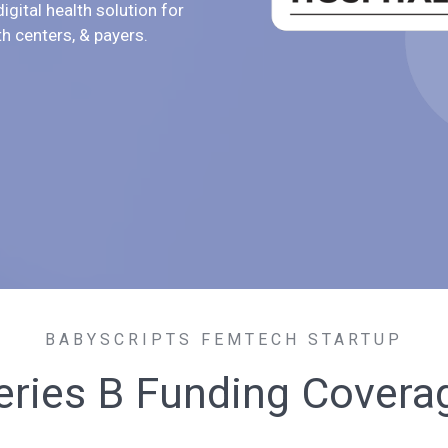
igital health solution for
th centers, & payers.
BABYSCRIPTS FEMTECH STARTUP
eries B Funding Covera