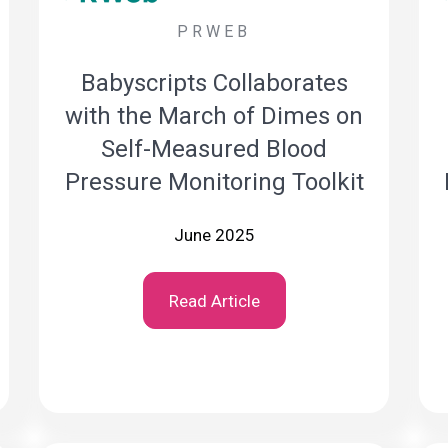
PRWEB
Babyscripts Collaborates
with the March of Dimes on
Self-Measured Blood
Pressure Monitoring Toolkit
June 2025
Read Article