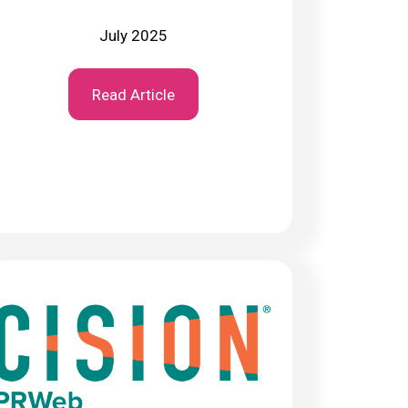
July 2025
Read Article