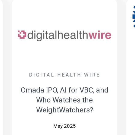
DIGITAL HEALTH WIRE
Omada IPO, AI for VBC, and
Who Watches the
WeightWatchers?
May 2025