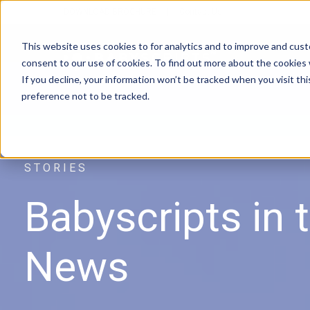
DOWNLOAD BROCHURE
|
Contact Us
This website uses cookies to for analytics and to improve and cus
consent to our use of cookies. To find out more about the cookies
If you decline, your information won’t be tracked when you visit th
preference not to be tracked.
REMOTE MONITORING | MEDICAID | C
STORIES
Babyscripts
in 
News