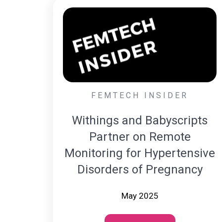
FEMTECH INSIDER
Withings and Babyscripts
Partner on Remote
Monitoring for Hypertensive
Disorders of Pregnancy
May 2025