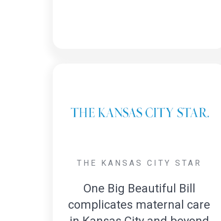
THE KANSAS CITY STAR
One Big Beautiful Bill
complicates maternal care
in Kansas City and beyond