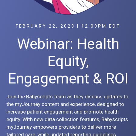
FEBRUARY 22, 2023 | 12:00PM EDT
Webinar: Health
Equity,
Engagement & ROI
Join the Babyscripts team as they discuss updates to
the myJourney content and experience, designed to
increase patient engagement and promote health
equity. With new data collection features, Babyscripts
myJourney empowers providers to deliver more
tailored care, while updated reporting guidelines