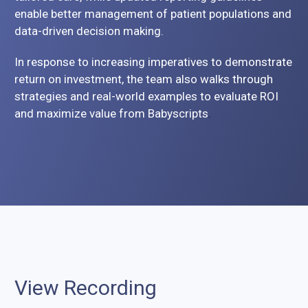
enable better management of patient populations and
data-driven decision making.
In response to increasing imperatives to demonstrate
return on investment, the team also walks through
strategies and real-world examples to evaluate ROI
and maximize value from Babyscripts
.
View Recording