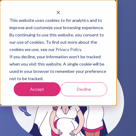
This website uses cookies to for analytics and to
improve and customize your browsing experience.
By continuing to use this website, you consent to
our use of cookies. To find out more about the
cookies we use, see our
Privacy Policy
.
If you decline, your information won’t be tracked
when you visit this website. A single cookie will be
used in your browser to remember your preference
not to be tracked.
Accept
Decline