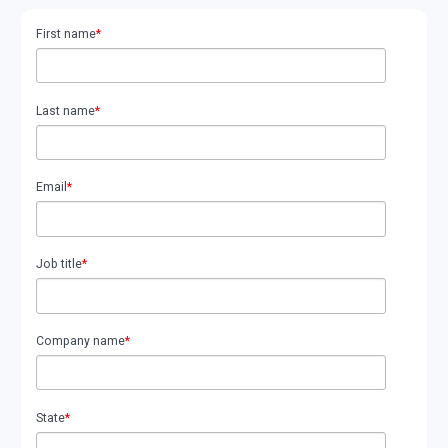
First name
*
Last name
*
Email
*
Job title
*
Company name
*
State
*