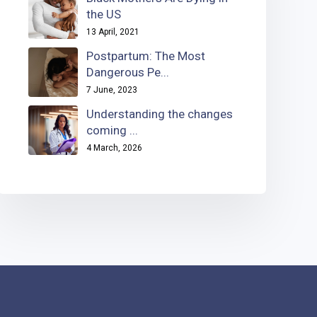
the US
13 April, 2021
Postpartum: The Most
Dangerous Pe...
7 June, 2023
Understanding the changes
coming ...
4 March, 2026