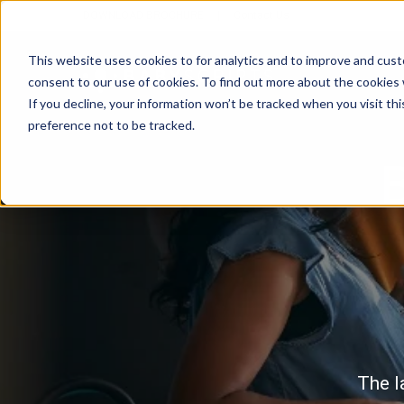
DOWNLOAD BROCHURE
|
Contact Us
This website uses cookies to for analytics and to improve and cus
consent to our use of cookies. To find out more about the cookies
If you decline, your information won’t be tracked when you visit th
preference not to be tracked.
B
The l