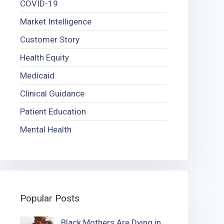
COVID-19
Market Intelligence
Customer Story
Health Equity
Medicaid
Clinical Guidance
Patient Education
Mental Health
Popular Posts
Black Mothers Are Dying in