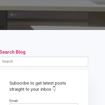
Search Blog
Subscribe to get latest posts
straight to your inbox 👇
Email