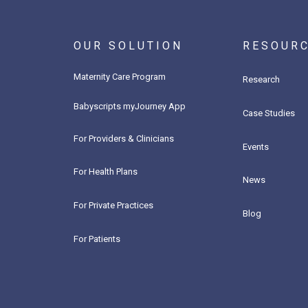
OUR SOLUTION
RESOUR
Maternity Care Program
Research
Babyscripts myJourney App
Case Studies
For Providers & Clinicians
Events
For Health Plans
News
For Private Practices
Blog
For Patients