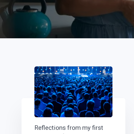
Reflections from my first