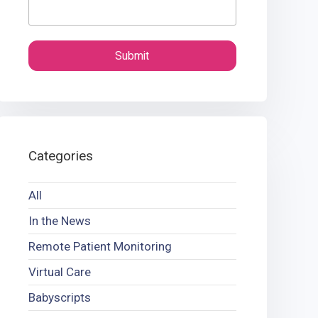
Categories
All
In the News
Remote Patient Monitoring
Virtual Care
Babyscripts