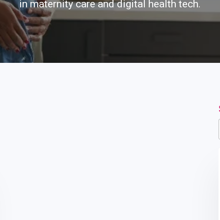
in maternity care and digital health tech.