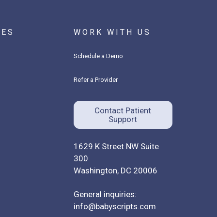
CES
WORK WITH US
Schedule a Demo
Refer a Provider
Contact Patient
Support
1629 K Street NW Suite
300
Washington, DC 20006
General inquiries:
info@babyscripts.com