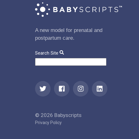
A new model for prenatal and
postpartum care.
Search Site
© 2026 Babyscripts
Privacy Policy