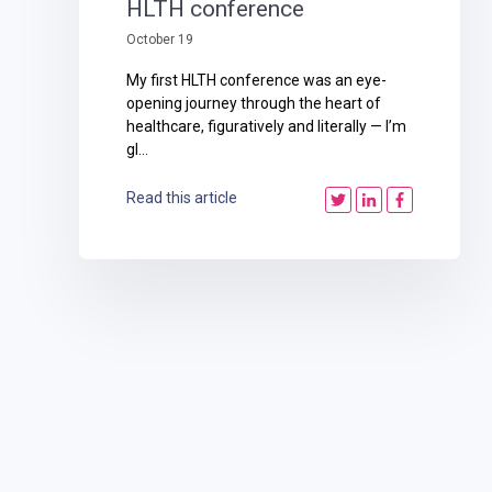
HLTH conference
October 19
My first HLTH conference was an eye-
opening journey through the heart of
healthcare, figuratively and literally — I’m
gl...
Read this article