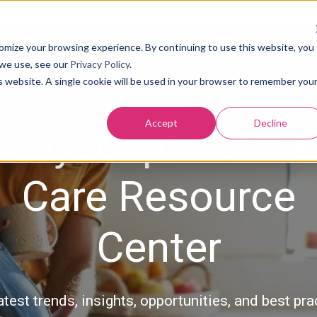
tomize your browsing experience. By continuing to use this website, you
About Us
Our Solution
Results
Resources
 we use, see our
Privacy Policy
.
is website. A single cookie will be used in your browser to remember you
Accept
Decline
abyscripts Virtu
Care Resource
Center
atest trends, insights, opportunities, and best pra