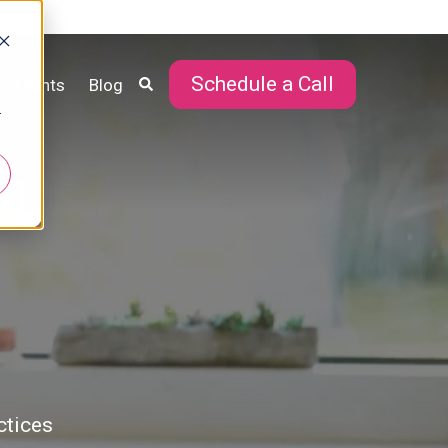
Schedule a Call
Events
Blog
r
al
ctices