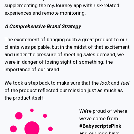
supplementing the myJourney app with risk-related
experiences and remote monitoring.
A Comprehensive Brand Strategy
The excitement of bringing such a great product to our
clients was palpable, but in the midst of that excitement
and under the pressure of meeting sales demand, we
were in danger of losing sight of something: the
importance of our brand.
We took a step back to make sure that the
look
and
feel
of the product reflected our mission just as much as
the product itself.
We’re proud of where
we’ve come from.
#BabyscriptsPink
and our logo have