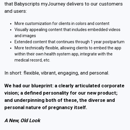
that Babyscripts myJourney delivers to our customers
and users:
More customization for clients in colors and content
Visually appealing content that includes embedded videos
and images
Extended content that continues through 1 year postpartum
More technically flexible, allowing clients to embed the app
within their own health system app, integrate with the
medical record, etc.
In short: flexible, vibrant, engaging, and personal.
We had our blueprint: a clearly articulated corporate
vision; a defined personality for our new product;
and underpinning both of these, the diverse and
personal nature of pregnancy itself.
A New, Old Look