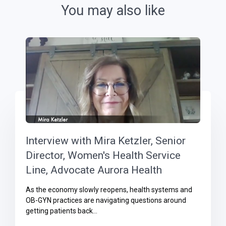
You may also like
Interview with Mira Ketzler, Senior
Director, Women's Health Service
Line, Advocate Aurora Health
As the economy slowly reopens, health systems and
OB-GYN practices are navigating questions around
getting patients back...