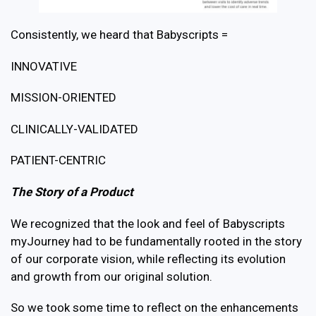
Consistently, we heard that Babyscripts =
INNOVATIVE
MISSION-ORIENTED
CLINICALLY-VALIDATED
PATIENT-CENTRIC
The Story of a Product
We recognized that the look and feel of Babyscripts
myJourney had to be fundamentally rooted in the story
of our corporate vision, while reflecting its evolution
and growth from our original solution.
So we took some time to reflect on the enhancements