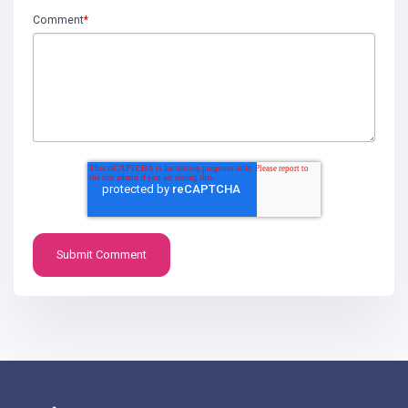
Comment
*