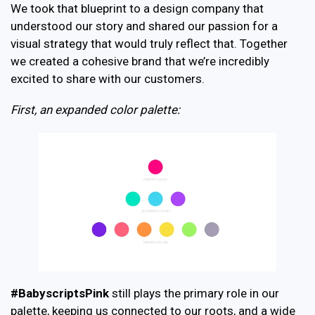
We took that blueprint to a design company that
understood our story and shared our passion for a
visual strategy that would truly reflect that. Together
we created a cohesive brand that we’re incredibly
excited to share with our customers.
First, an expanded color palette:
#BabyscriptsPink
still plays the primary role in our
palette, keeping us connected to our roots, and a wide