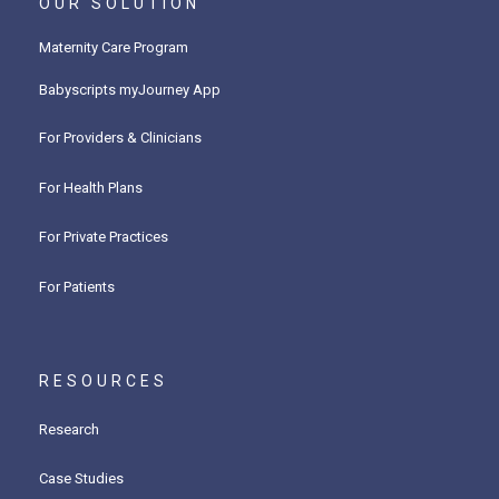
OUR SOLUTION
Maternity Care Program
Babyscripts myJourney App
For Providers & Clinicians
For Health Plans
For Private Practices
For Patients
RESOURCES
Research
Case Studies