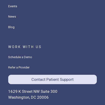
Events
News
Blog
WORK WITH US
Schedule a Demo
Refer a Provider
Contact Patient Support
1629 K Street NW Suite 300
Washington, DC 20006