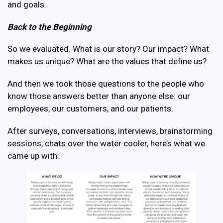
and goals.
Back to the Beginning
So we evaluated. What is our story? Our impact? What
makes us unique? What are the values that define us?
And then we took those questions to the people who
know those answers better than anyone else: our
employees, our customers, and our patients.
After surveys, conversations, interviews, brainstorming
sessions, chats over the water cooler, here’s what we
came up with: