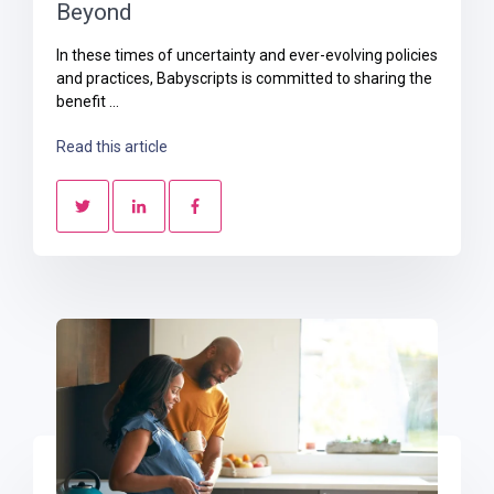
Beyond
In these times of uncertainty and ever-evolving policies
and practices, Babyscripts is committed to sharing the
benefit ...
Read this article