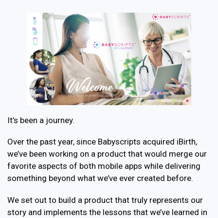
It’s been a journey.
Over the past year, since Babyscripts acquired iBirth,
we’ve been working on a product that would merge our
favorite aspects of both mobile apps while delivering
something beyond what we’ve ever created before.
We set out to build a product that truly represents our
story and implements the lessons that we’ve learned in