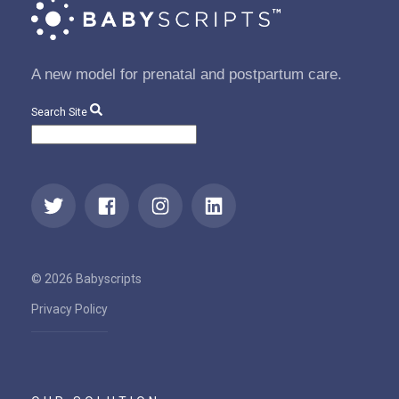
A new model for prenatal and postpartum care.
Search Site
© 2026 Babyscripts
Privacy Policy