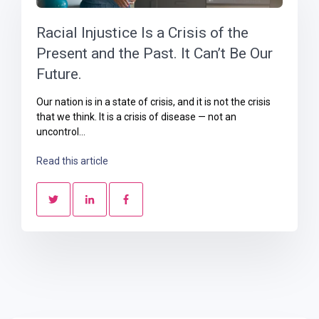
Racial Injustice Is a Crisis of the
Present and the Past. It Can’t Be Our
Future.
Our nation is in a state of crisis, and it is not the crisis
that we think. It is a crisis of disease — not an
uncontrol...
Read this article