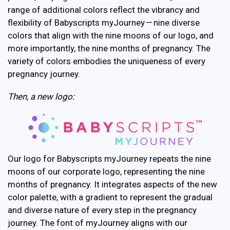
range of additional colors reflect the vibrancy and
flexibility of Babyscripts myJourney — nine diverse
colors that align with the nine moons of our logo, and
more importantly, the nine months of pregnancy. The
variety of colors embodies the uniqueness of every
pregnancy journey.
Then, a new logo:
Our logo for Babyscripts myJourney repeats the nine
moons of our corporate logo, representing the nine
months of pregnancy. It integrates aspects of the new
color palette, with a gradient to represent the gradual
and diverse nature of every step in the pregnancy
journey. The font of myJourney aligns with our