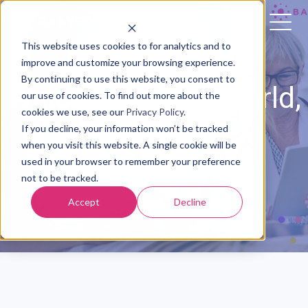
This website uses cookies to for analytics and to
improve and customize your browsing experience.
By continuing to use this website, you consent to
Welcome to the world,
our use of cookies. To find out more about the
cookies we use, see our
Privacy Policy
.
Babyscripts
If you decline, your information won’t be tracked
when you visit this website. A single cookie will be
myJourney!
used in your browser to remember your preference
not to be tracked.
Accept
Decline
Posted by
The Babyscripts Team