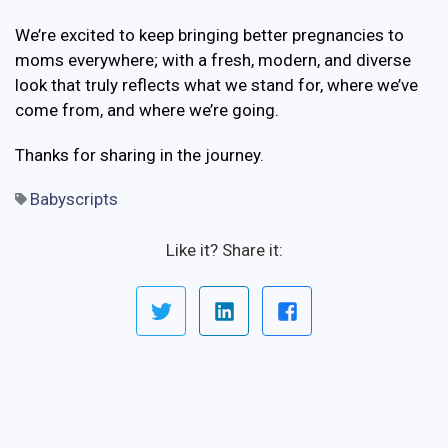
We’re excited to keep bringing better pregnancies to
moms everywhere; with a fresh, modern, and diverse
look that truly reflects what we stand for, where we’ve
come from, and where we’re going.
Thanks for sharing in the journey.
Babyscripts
Like it? Share it: