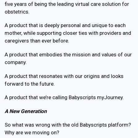
five years of being the leading virtual care solution for
obstetrics.
A product that is deeply personal and unique to each
mother, while supporting closer ties with providers and
caregivers than ever before.
A product that embodies the mission and values of our
company.
A product that resonates with our origins and looks
forward to the future.
A product that we’re calling Babyscripts myJourney.
A New Generation
So what was wrong with the old Babyscripts platform?
Why are we moving on?