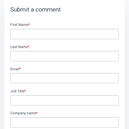
Submit a comment
First Name
*
Last Name
*
Email
*
Job Title
*
Company name
*