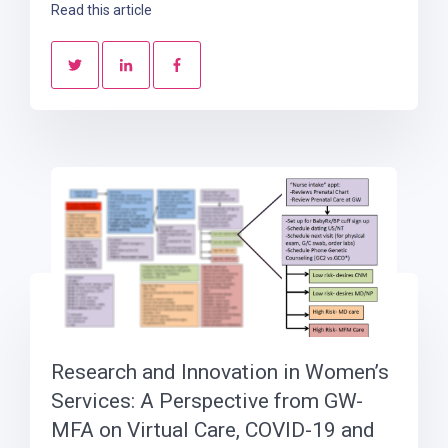
Read this article
Research and Innovation in Women’s
Services: A Perspective from GW-
MFA on Virtual Care, COVID-19 and