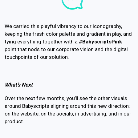
We carried this playful vibrancy to our iconography,
keeping the fresh color palette and gradient in play, and
tying everything together with a
#BabyscriptsPink
point that nods to our corporate vision and the digital
touchpoints of our solution.
What’s Next
Over the next few months, you’ll see the other visuals
around Babyscripts aligning around this new direction:
on the website, on the socials, in advertising, and in our
product.