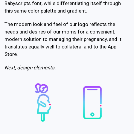
Babyscripts font, while differentiating itself through
this same color palette and gradient.
The modern look and feel of our logo reflects the
needs and desires of our moms for a convenient,
modern solution to managing their pregnancy, and it
translates equally well to collateral and to the App
Store.
Next, design elements.