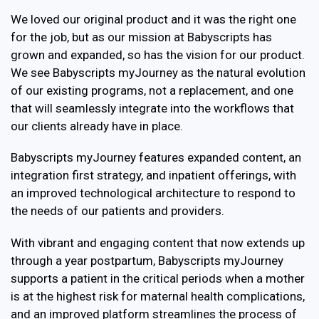
We loved our original product and it was the right one
for the job, but as our mission at Babyscripts has
grown and expanded, so has the vision for our product.
We see Babyscripts myJourney as the natural evolution
of our existing programs, not a replacement, and one
that will seamlessly integrate into the workflows that
our clients already have in place.
Babyscripts myJourney features expanded content, an
integration first strategy, and inpatient offerings, with
an improved technological architecture to respond to
the needs of our patients and providers.
With vibrant and engaging content that now extends up
through a year postpartum, Babyscripts myJourney
supports a patient in the critical periods when a mother
is at the highest risk for maternal health complications,
and an improved platform streamlines the process of