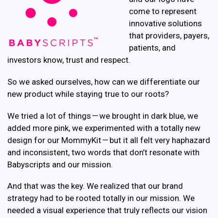
come to represent
innovative solutions
that providers, payers,
patients, and
investors know, trust and respect.
So we asked ourselves, how can we differentiate our
new product while staying true to our roots?
We tried a lot of things — we brought in dark blue, we
added more pink, we experimented with a totally new
design for our MommyKit — but it all felt very haphazard
and inconsistent, two words that don’t resonate with
Babyscripts and our mission.
And that was the key. We realized that our brand
strategy had to be rooted totally in our mission. We
needed a visual experience that truly reflects our vision