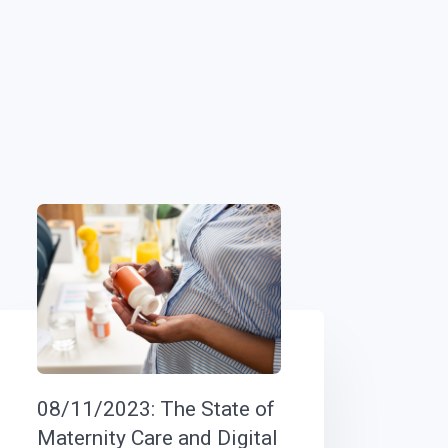
08/11/2023: The State of
Maternity Care and Digital