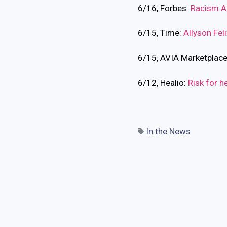
6/16, Forbes:
Racism Al
6/15, Time:
Allyson Feli
6/15, AVIA Marketplac
6/12, Healio:
Risk for h
In the News