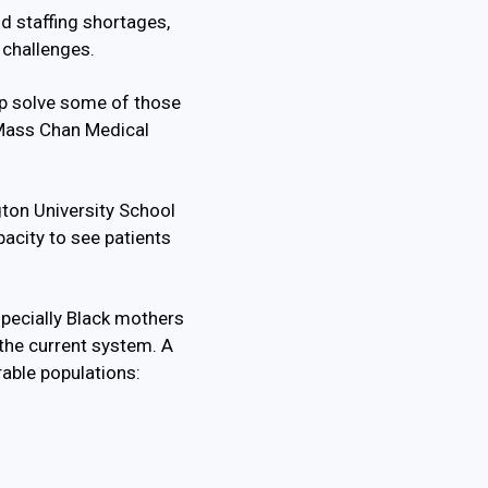
nd staffing shortages,
 challenges.
lp solve some of those
 UMass Chan Medical
on University School
acity to see patients
specially Black mothers
 the current system. A
rable populations: