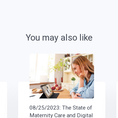
You may also like
08/25/2023: The State of
Maternity Care and Digital