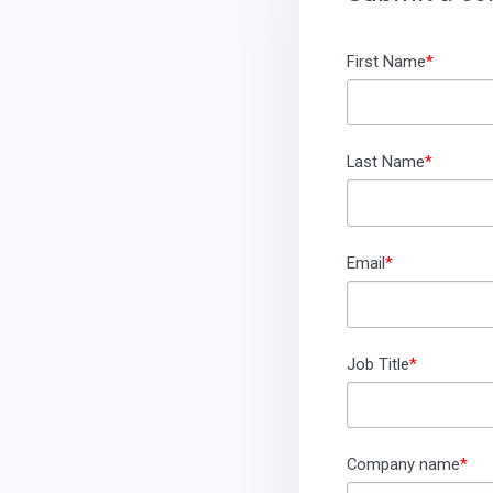
First Name
*
Last Name
*
Email
*
Job Title
*
Company name
*