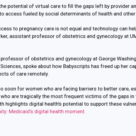
he potential of virtual care to fill the gaps left by provider a
to access fueled by social determinants of health and other
access to pregnancy care is not equal and technology can he
arker, assistant professor of obstetrics and gynecology at
e professor of obstetrics and gynecology at
George Washingt
 Sciences, spoke about how Babyscripts has freed up her cap
ects of care remotely.
o soon for women who are facing barriers to better care, e
who are tragically the most frequent victims of the gaps in
 highlights digital health's potential to support these vulne
ty: Medicaid’s digital health moment.