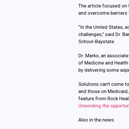
The article focused on t
and overcome barriers 
“In the United States, 
challenges,” said Dr. B
School-Baystate.
Dr. Marko, an associat
of Medicine and Health
by delivering some asp
Solutions can't come to
and those on Medicaid, 
feature from Rock Health
Unwinding the opportuni
Also in the news: