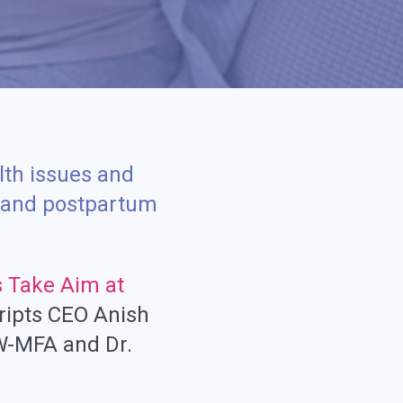
lth issues and
t and postpartum
s Take Aim at
ripts CEO Anish
W-MFA and Dr.