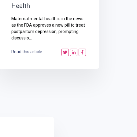
Health
Maternal mental health is in the news
as the FDA approves a new pill to treat
postpartum depression, prompting
discussio...
Read this article