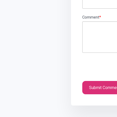
Comment
*