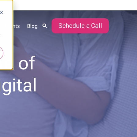
Schedule a Call
Events
Blog
r
te of
gital