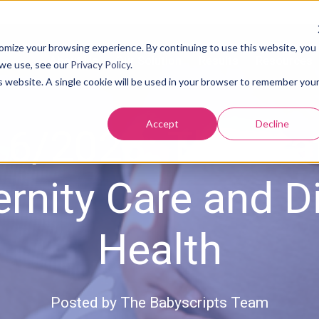
tomize your browsing experience. By continuing to use this website, you
About Us
Our Solution
Results
Resources
 we use, see our
Privacy Policy
.
is website. A single cookie will be used in your browser to remember you
Accept
Decline
6/2023: The Sta
rnity Care and Di
Health
Posted by
The Babyscripts Team