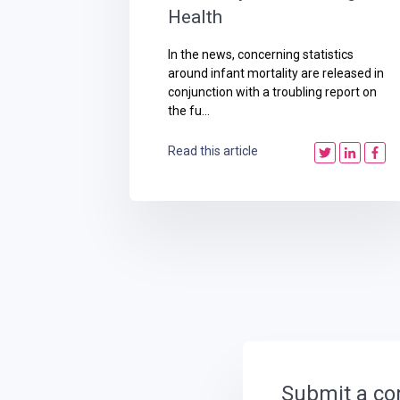
Health
In the news, concerning statistics
around infant mortality are released in
conjunction with a troubling report on
the fu...
Read this article
Submit a c