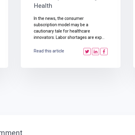
Health
In the news, the consumer
subscription model may be a
cautionary tale for healthcare
innovators. Labor shortages are exp...
Read this article
omment