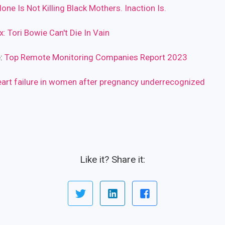
one Is Not Killing Black Mothers. Inaction Is.
x: Tori Bowie Can't Die In Vain
e:
Top Remote Monitoring Companies Report 2023
eart failure in women after pregnancy underrecognized
Like it? Share it: