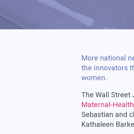
More national n
the innovators 
women.
The Wall Street
Maternal-Health 
Sebastian and c
Kathaleen Barke