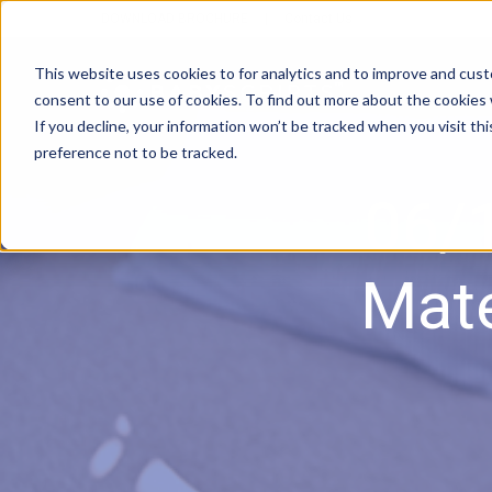
DOWNLOAD BROCHURE
|
Contact Us
This website uses cookies to for analytics and to improve and cus
consent to our use of cookies. To find out more about the cookies
If you decline, your information won’t be tracked when you visit th
preference not to be tracked.
06/1
Mate