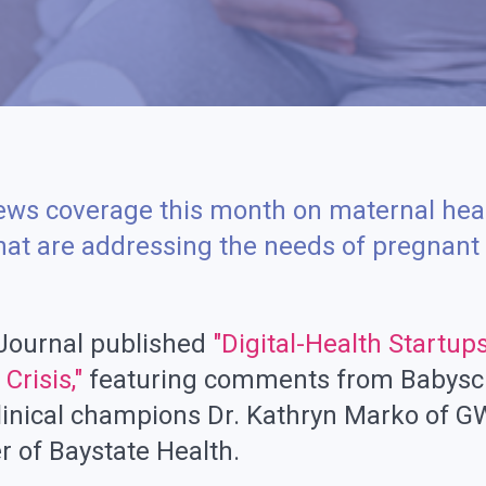
ews coverage this month on maternal hea
that are addressing the needs of pregnan
 Journal published
"Digital-Health Startup
Crisis,"
featuring comments from Babysc
linical champions Dr. Kathryn Marko of G
r of Baystate Health.