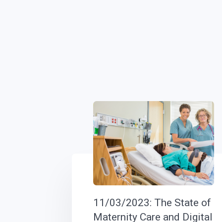
11/03/2023: The State of
Maternity Care and Digital