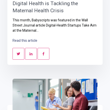
Digital Health is Tackling the
Maternal Health Crisis
This month, Babyscripts was featured in the Wall
Street Journal article Digital-Health Startups Take Aim
at the Maternal...
Read this article