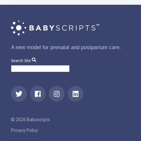
A new model for prenatal and postpartum care.
Search Site
© 2026 Babyscripts
Privacy Policy