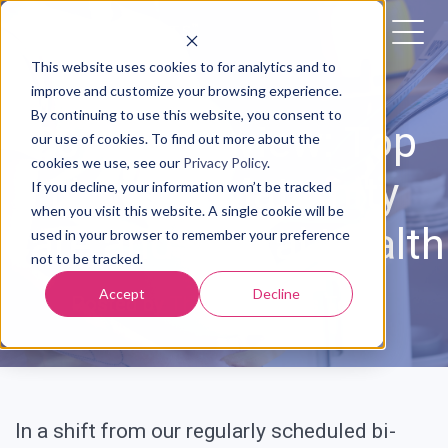
This website uses cookies to for analytics and to
improve and customize your browsing experience.
By continuing to use this website, you consent to
2023 In Review: Top
our use of cookies. To find out more about the
cookies we use, see our
Privacy Policy
.
News in Maternity
If you decline, your information won’t be tracked
when you visit this website. A single cookie will be
Care and Digital Health
used in your browser to remember your preference
not to be tracked.
Accept
Decline
Posted by
The Babyscripts Team
In a shift from our regularly scheduled bi-