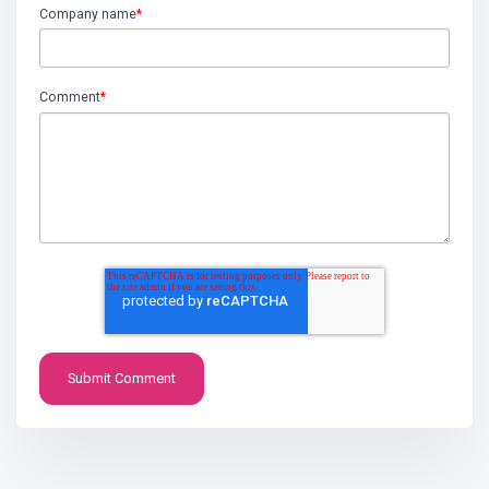
Company name
*
Comment
*