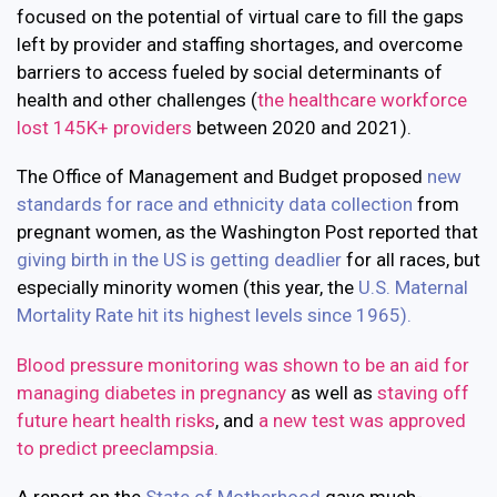
focused on the potential of virtual care to fill the gaps
left by provider and staffing shortages, and overcome
barriers to access fueled by social determinants of
health and other challenges (
the healthcare workforce
lost 145K+ providers
between 2020 and 2021).
The Office of Management and Budget proposed
new
standards for race and ethnicity data collection
from
pregnant women, as the Washington Post reported that
giving birth in the US is getting deadlier
for all races, but
especially minority women (t
his year, the
U.S. Maternal
Mortality Rate hit its highest levels since 1965).
Blood pressure monitoring was shown to be an aid for
managing diabetes in pregnancy
as well as
staving off
future heart health risks
, and
a
new test was approved
to predict preeclampsia.