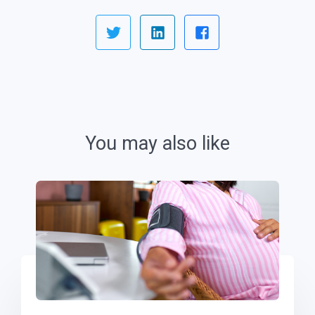
You may also like