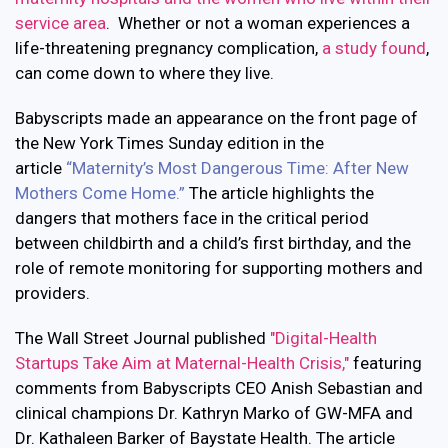
service area
. Whether or not a woman experiences a
life-threatening pregnancy complication,
a study found
,
can come down to where they live.
Babyscripts made an appearance on the front page of
the New York Times Sunday edition in the
article
“
Maternity’s Most Dangerous Time: After New
Mothers Come Home.
”
The article highlights the
dangers that mothers face in the critical period
between childbirth and a child’s first birthday, and the
role of remote monitoring for supporting mothers and
providers.
The Wall Street Journal published
"Digital-Health
Startups Take Aim at Maternal-Health Crisis,"
featuring
comments from Babyscripts CEO Anish Sebastian and
clinical champions Dr. Kathryn Marko of GW-MFA and
Dr. Kathaleen Barker of Baystate Health. The article