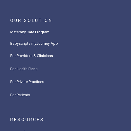
OUR SOLUTION
Maternity Care Program
Babyscripts myJourney App
For Providers & Clinicians
For Health Plans
For Private Practices
For Patients
RESOURCES