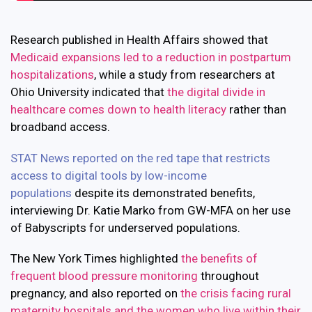
Research published in Health Affairs showed that
Medicaid expansions led to a reduction in postpartum
hospitalizations
, while a study from researchers at
Ohio University indicated that
the digital divide in
healthcare comes down to health literacy
rather than
broadband access.
STAT News reported on the red tape that restricts
access to digital tools by low-income
populations
despite its demonstrated benefits,
interviewing Dr. Katie Marko from GW-MFA on her use
of Babyscripts for underserved populations.
The New York Times highlighted
the benefits of
frequent blood pressure monitoring
throughout
pregnancy, and also reported on
the crisis facing rural
maternity hospitals and the women who live within their