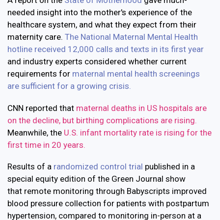
A report on the
State of Motherhood
gave much-
needed insight into the mother's experience of the
healthcare system, and what they expect from their
maternity care.
The National Maternal Mental Health
hotline received 12,000 calls and texts in its first year
and industry experts considered whether current
requirements for
maternal mental health screenings
are sufficient for a growing crisis.
CNN reported that
maternal deaths in US hospitals are
on the decline, but birthing complications are rising.
Meanwhile, the
U.S. infant mortality rate is rising for the
first time in 20 years.
Results of a
randomized control trial
published in a
special equity edition of the Green Journal show
that remote monitoring through Babyscripts improved
blood pressure collection for patients with postpartum
hypertension, compared to monitoring in-person at a