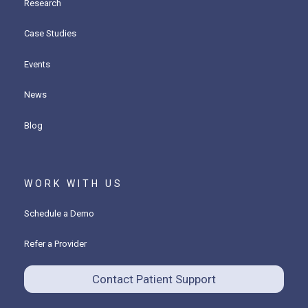
Research
Case Studies
Events
News
Blog
WORK WITH US
Schedule a Demo
Refer a Provider
Contact Patient Support