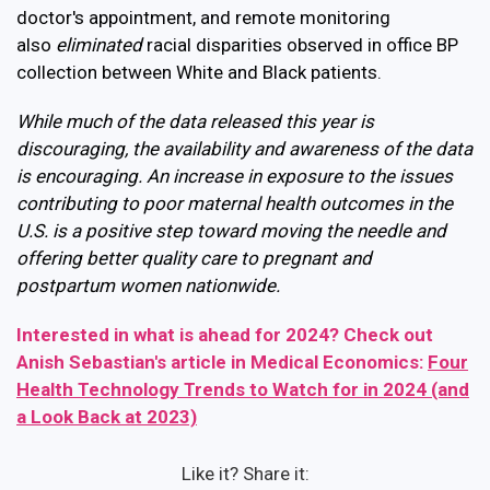
doctor's appointment, and r
emote monitoring
also
eliminated
racial disparities observed in office BP
collection between White and Black patients.
While much of the data released this year is
discouraging, the availability and awareness of the data
is encouraging. An increase in exposure to the issues
contributing to poor maternal health outcomes in the
U.S. is a positive step toward moving the needle and
offering better quality care to pregnant and
postpartum women nationwide.
Interested in what is ahead for 2024? Check out
Anish Sebastian's article in Medical Economics:
Four
Health Technology Trends to Watch for in 2024 (and
a Look Back at 2023)
Like it? Share it: