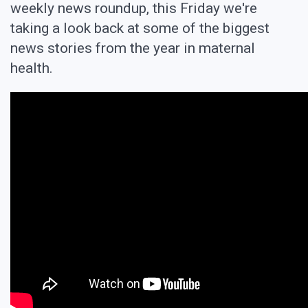
weekly news roundup, this Friday we're
taking a look back at some of the biggest
news stories from the year in maternal
health.