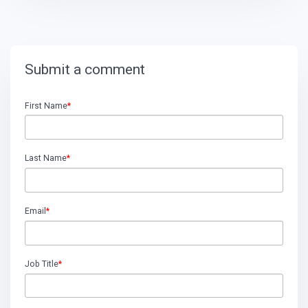
Submit a comment
First Name
*
Last Name
*
Email
*
Job Title
*