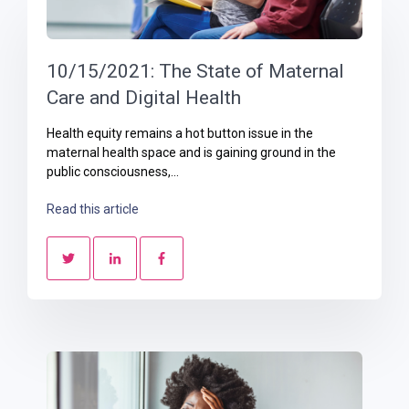
10/15/2021: The State of Maternal
Care and Digital Health
Health equity remains a hot button issue in the
maternal health space and is gaining ground in the
public consciousness,...
Read this article