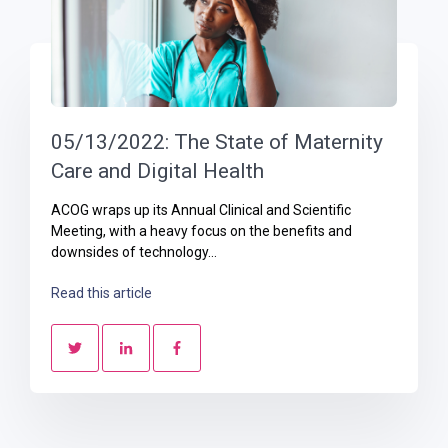
05/13/2022: The State of Maternity
Care and Digital Health
ACOG wraps up its Annual Clinical and Scientific
Meeting, with a heavy focus on the benefits and
downsides of technology...
Read this article