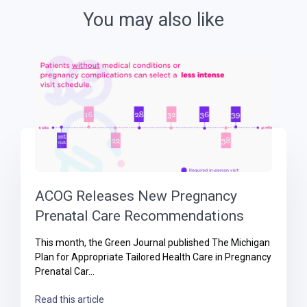
You may also like
ACOG Releases New Pregnancy
Prenatal Care Recommendations
This month, the Green Journal published The Michigan
Plan for Appropriate Tailored Health Care in Pregnancy
Prenatal Car...
Read this article