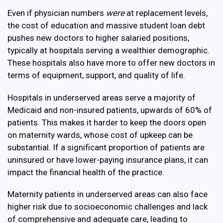
Even if physician numbers
were
at replacement levels,
the cost of education and massive student loan debt
pushes new doctors to higher salaried positions,
typically at hospitals serving a wealthier demographic.
These hospitals also have more to offer new doctors in
terms of equipment, support, and quality of life.
Hospitals in underserved areas serve a majority of
Medicaid and non-insured patients, upwards of 60% of
patients. This makes it harder to keep the doors open
on maternity wards, whose cost of upkeep can be
substantial.
If a significant proportion of patients are
uninsured or have lower-paying insurance plans, it can
impact the financial health of the practice.
Maternity patients in underserved areas can also face
higher risk due to socioeconomic challenges and lack
of comprehensive and adequate care, leading to