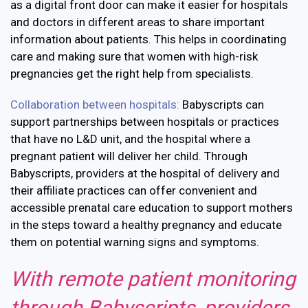
as a digital front door can make it easier for hospitals
and doctors in different areas to share important
information about patients. This helps in coordinating
care and making sure that women with high-risk
pregnancies get the right help from specialists.
Collaboration between hospitals:
Babyscripts can
support partnerships between hospitals or practices
that have no L&D unit, and the hospital where a
pregnant patient will deliver her child. Through
Babyscripts, providers at the hospital of delivery and
their affiliate practices can offer convenient and
accessible prenatal care education to support mothers
in the steps toward a healthy pregnancy and educate
them on potential warning signs and symptoms.
With remote patient monitoring
through Babyscripts, providers