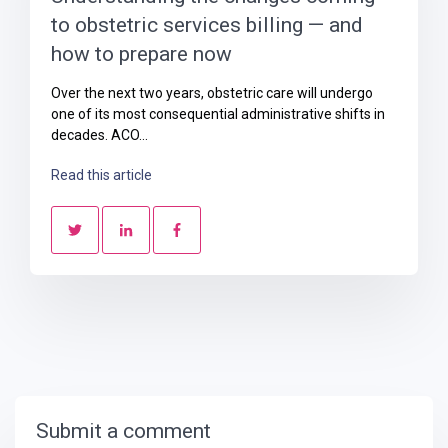
to obstetric services billing — and
how to prepare now
Over the next two years, obstetric care will undergo
one of its most consequential administrative shifts in
decades. ACO...
Read this article
Submit a comment