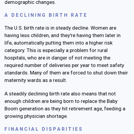
demographic changes.
A DECLINING BIRTH RATE
The U.S. birth rate is in steady decline. Women are
having less children, and they're having them later in
life, automatically putting them into a higher risk
category. This is especially a problem for rural
hospitals, who are in danger of not meeting the
required number of deliveries per year to meet safety
standards. Many of them are forced to shut down their
maternity wards as a result.
A steadily declining birth rate also means that not
enough children are being born to replace the Baby
Boom generation as they hit retirement age, feeding a
growing physician shortage.
FINANCIAL DISPARITIES