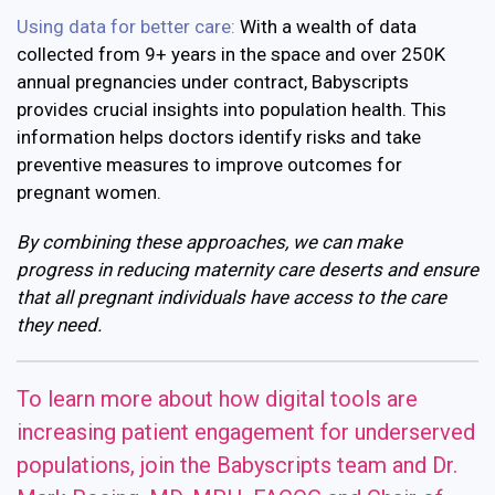
Using data for better care:
With a wealth of data
collected from 9+ years in the space and over 250K
annual pregnancies under contract, Babyscripts
provides crucial insights into population health. This
information helps doctors identify risks and take
preventive measures to improve outcomes for
pregnant women.
By combining these approaches, we can make
progress in reducing maternity care deserts and ensure
that all pregnant individuals have access to the care
they need.
To learn more about how digital tools are
increasing patient engagement for underserved
populations, join the Babyscripts team and Dr.