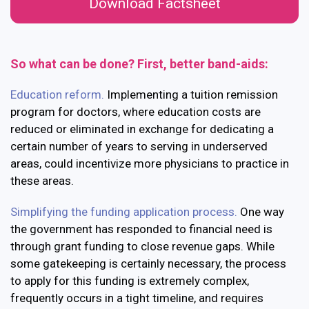
Download Factsheet
So what can be done? First, better band-aids:
Education reform.
Implementing a tuition remission
program for doctors, where education costs are
reduced or eliminated in exchange for dedicating a
certain number of years to serving in underserved
areas, could incentivize more physicians to practice in
these areas.
Simplifying the funding application process.
One way
the government has responded to financial need is
through grant funding to close revenue gaps. While
some gatekeeping is certainly necessary, the process
to apply for this funding is extremely complex,
frequently occurs in a tight timeline, and requires