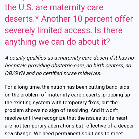
the U.S. are maternity care
deserts.* Another 10 percent offer
severely limited access. Is there
anything we can do about it?
A county qualifies as a maternity care desert if it has no
hospitals providing obstetric care, no birth centers, no
OB/GYN and no certified nurse midwives.
For a long time, the nation has been putting band-aids
on the problem of maternity care deserts, propping up
the existing system with temporary fixes, but the
problem shows no sign of resolving. And it won't
resolve until we recognize that the issues at its heart
are not temporary aberrations but reflective of a deeper
sea change. We need permanent solutions to meet