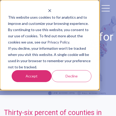
This website uses cookies to for analytics and to
improve and customize your browsing experience.
By continuing to use this website, you consent to
Is There a Solution for
our use of cookies. To find out more about the
cookies we use, see our
Privacy Policy
.
Maternity Care
If you decline, your information won’t be tracked
when you visit this website. A single cookie will be
Deserts?
used in your browser to remember your preference
not to be tracked.
Accept
Decline
Posted by
The Babyscripts Team
Thirty-six percent of counties in