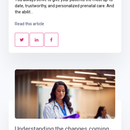
date, trustworthy, and personalized prenatal care. And
the abilit...
Read this article
Understanding the changes coming