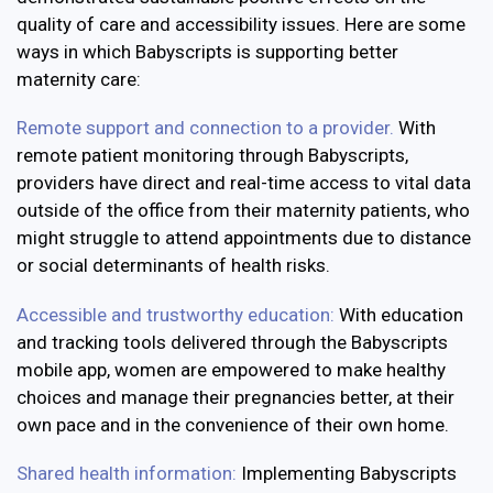
quality of care and accessibility issues. Here are some
ways in which Babyscripts is supporting better
maternity care:
Remote support and connection to a provider.
With
remote patient monitoring through Babyscripts,
providers have direct and real-time access to vital data
outside of the office from their maternity patients, who
might struggle to attend appointments due to distance
or social determinants of health risks.
Accessible and trustworthy education:
With education
and tracking tools delivered through the Babyscripts
mobile app, women are empowered to make healthy
choices and manage their pregnancies better, at their
own pace and in the convenience of their own home.
Shared health information:
Implementing Babyscripts