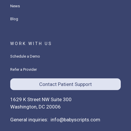
News
Blog
WORK WITH US
Schedule a Demo
Refer a Provider
Contact Patient Support
1629 K Street NW Suite 300
Washington, DC 20006
General inquiries:
info@babyscripts.com