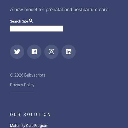
A new model for prenatal and postpartum care.
Search Site
© 2026 Babyscripts
Privacy Policy
OUR SOLUTION
Maternity Care Program