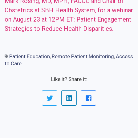
Mark Rosing, MD, MPH, FACOG and Chair of
Obstetrics at SBH Health System, for a webinar
on August 23 at 12PM ET: Patient Engagement
Strategies to Reduce Health Disparities.
Patient Education
Remote Patient Monitoring
Access
,
,
to Care
Like it? Share it: