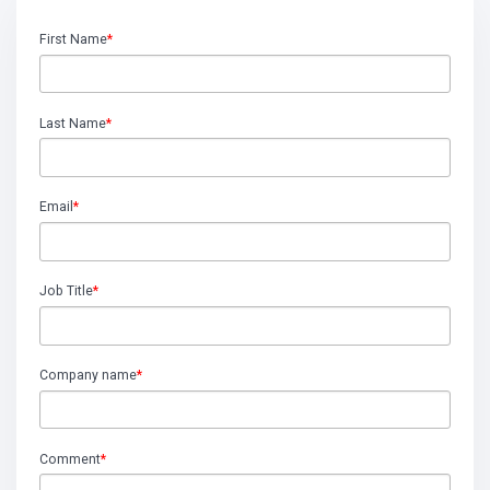
First Name
*
Last Name
*
Email
*
Job Title
*
Company name
*
Comment
*