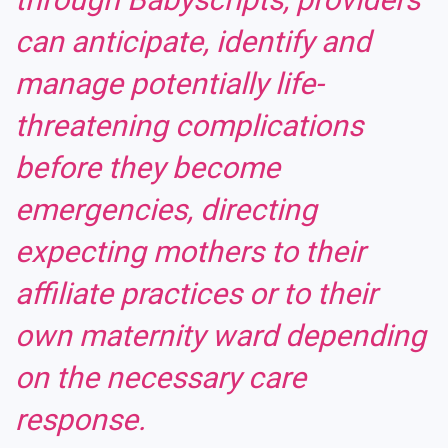
can anticipate, identify and
manage potentially life-
threatening complications
before they become
emergencies, directing
expecting mothers to their
affiliate practices or to their
own maternity ward depending
on the necessary care
response.