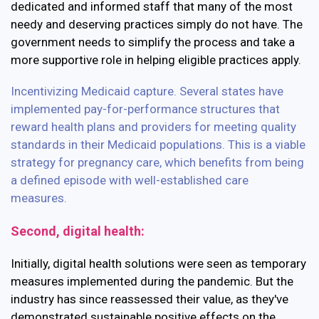
dedicated and informed staff that many of the most
needy and deserving practices simply do not have. The
government needs to simplify the process and take a
more supportive role in helping eligible practices apply.
Incentivizing Medicaid capture.
Several states have
implemented pay-for-performance structures that
reward health plans and providers for meeting quality
standards in their Medicaid populations. This is a viable
strategy for pregnancy care, which benefits from being
a defined episode with well-established care
measures.
Second, digital health:
Initially, digital health solutions were seen as temporary
measures implemented during the pandemic. But the
industry has since reassessed their value, as they've
demonstrated sustainable positive effects on the