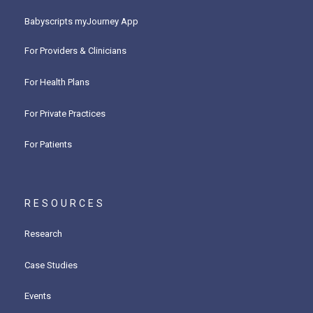
Babyscripts myJourney App
For Providers & Clinicians
For Health Plans
For Private Practices
For Patients
RESOURCES
Research
Case Studies
Events