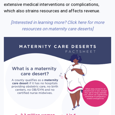
extensive medical interventions or complications,
which also strains resources and affects revenue.
[Interested in learning more? Click here for more
resources on maternity care deserts]