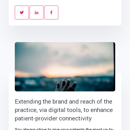
Extending the brand and reach of the
practice, via digital tools, to enhance
patient-provider connectivity
You always strive to give your patients the most up-to-