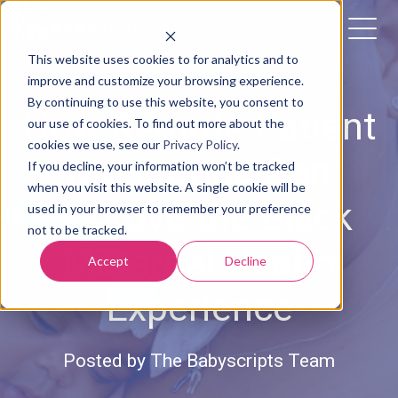
This website uses cookies to for analytics and to
improve and customize your browsing experience.
By continuing to use this website, you consent to
How Remote Patient
our use of cookies. To find out more about the
cookies we use, see our
Privacy Policy
.
Monitoring Can
If you decline, your information won’t be tracked
when you visit this website. A single cookie will be
Improve the Black
used in your browser to remember your preference
not to be tracked.
Maternal Health
Accept
Decline
Experience
Posted by
The Babyscripts Team