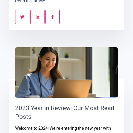
Read this article
2023 Year in Review: Our Most Read
Posts
Welcome to 2024! We're entering the new year with