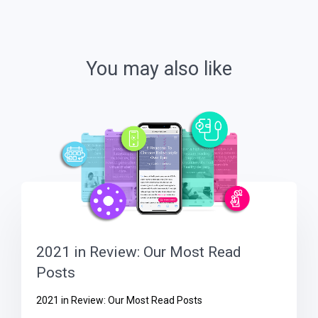
You may also like
2021 in Review: Our Most Read
Posts
2021 in Review: Our Most Read Posts