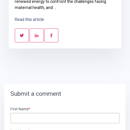
renewed energy to confront the challenges facing
maternal health, and ...
Read this article
Submit a comment
First Name
*