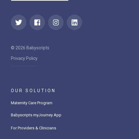
© 2026 Babyscripts
Privacy Policy
OUR SOLUTION
Maternity Care Program
Babyscripts myJourney App
For Providers & Clinicians