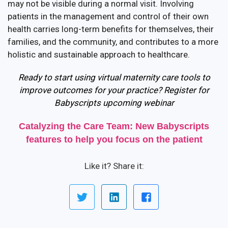
may not be visible during a normal visit. Involving
patients in the management and control of their own
health carries long-term benefits for themselves, their
families, and the community, and contributes to a more
holistic and sustainable approach to healthcare.
Ready to start using virtual maternity care tools to
improve outcomes for your practice? Register for
Babyscripts upcoming webinar
Catalyzing the Care Team: New Babyscripts
features to help you focus on the patient
Like it? Share it: