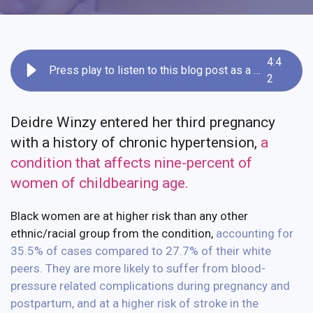
4
:
4
Press play to listen to this blog post as a recording
2
Deidre Winzy entered her third pregnancy
with a history of chronic hypertension,
a
condition that affects nine-percent of
women of childbearing age
.
Black women are at higher risk than any other
ethnic/racial group from the condition,
accounting for
35.5% of cases compared to 27.7% of their white
peers
.
They are more likely to suffer from blood-
pressure related complications during pregnancy and
postpartum, and at a higher risk of stroke in the