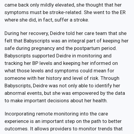
came back only mildly elevated, she thought that her
symptoms must be stroke-related. She went to the ER
where she did, in fact, suffer a stroke.
During her recovery, Deidre told her care team that she
felt that Babyscripts was an integral part of keeping her
safe during pregnancy and the postpartum period.
Babyscripts supported Deidre in monitoring and
tracking her BP levels and keeping her informed on
what those levels and symptoms could mean for
someone with her history and level of risk. Through
Babyscripts, Deidre was not only able to identify her
abnormal events, but she was empowered by the data
to make important decisions about her health.
Incorporating remote monitoring into the care
experience is an important step on the path to better
outcomes. It allows providers to monitor trends that