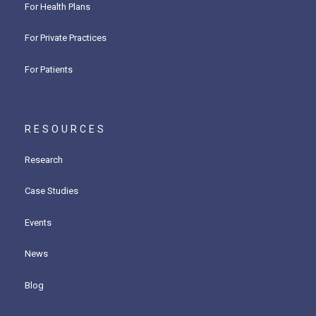
For Health Plans
For Private Practices
For Patients
RESOURCES
Research
Case Studies
Events
News
Blog