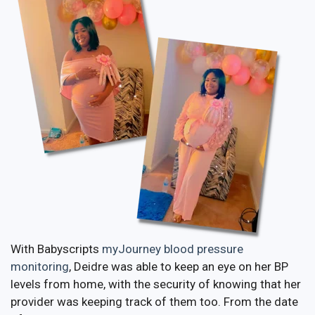
With Babyscripts
myJourney blood pressure
monitoring
, Deidre was able to keep an eye on her BP
levels from home, with the security of knowing that her
provider was keeping track of them too. From the date