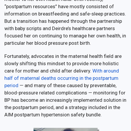
“postpartum resources” have mostly consisted of
information on breastfeeding and safe-sleep practices.
But a transition has happened through the partnership
with baby scripts and Deirdre’s healthcare partners
focused her on continuing to manage her own health, in
particular her blood pressure post birth.
Fortunately, advocates in the maternal health field are
slowly shifting this mindset to provide more holistic
care for mother and child after delivery.
With around
half of maternal deaths occurring in the postpartum
period
— and many of these caused by preventable,
blood-pressure related complications — monitoring for
BP has become an increasingly implemented solution in
the postpartum period, and a strategy included in the
AIM postpartum hypertension safety bundle.