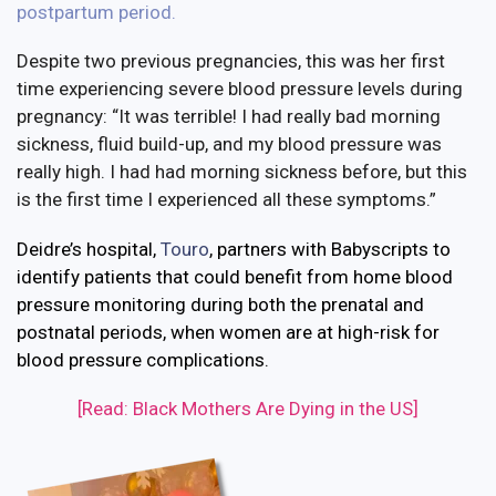
postpartum period
.
Despite two previous pregnancies, this was her first
time experiencing severe blood pressure levels during
pregnancy: “It was terrible! I had really bad morning
sickness, fluid build-up, and my blood pressure was
really high. I had had morning sickness before, but this
is the first time I experienced all these symptoms.”
Deidre’s hospital,
Touro
, partners with Babyscripts to
identify patients that could benefit from home blood
pressure monitoring during both the prenatal and
postnatal periods, when women are at high-risk for
blood pressure complications.
[Read: Black Mothers Are Dying in the US]