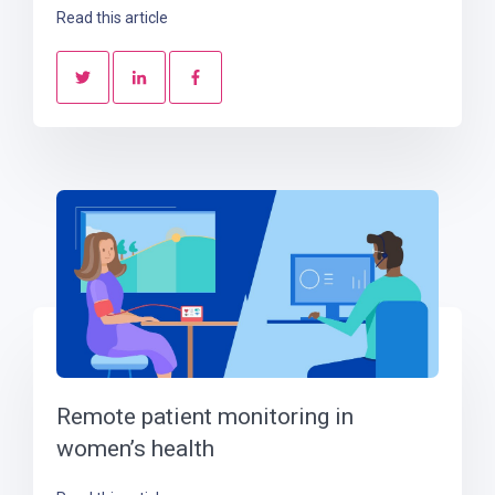
Read this article
Remote patient monitoring in
women’s health