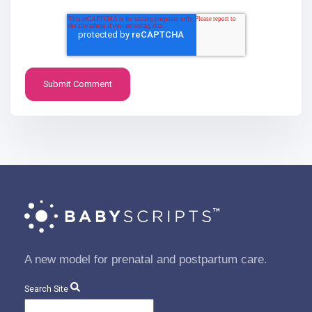
A new model for prenatal and postpartum care.
Search Site