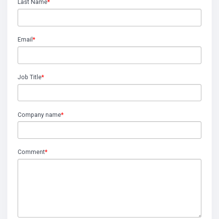
Last Name
*
Email
*
Job Title
*
Company name
*
Comment
*