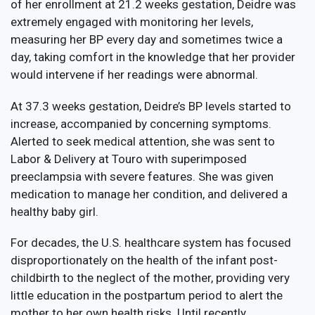
of her enrollment at 21.2 weeks gestation, Deidre was
extremely engaged with monitoring her levels,
measuring her BP every day and sometimes twice a
day, taking comfort in the knowledge that her provider
would intervene if her readings were abnormal.
At 37.3 weeks gestation, Deidre’s BP levels started to
increase, accompanied by concerning symptoms.
Alerted to seek medical attention, she was sent to
Labor & Delivery at Touro with superimposed
preeclampsia with severe features. She was given
medication to manage her condition, and delivered a
healthy baby girl.
For decades, the U.S. healthcare system has focused
disproportionately on the health of the infant post-
childbirth to the neglect of the mother, providing very
little education in the postpartum period to alert the
mother to her own health risks. Until recently,