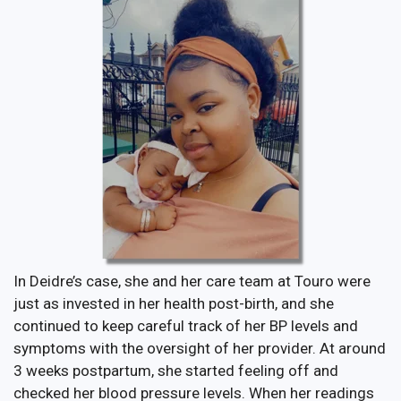
In Deidre’s case, she and her care team at Touro were
just as invested in her health post-birth, and she
continued to keep careful track of her BP levels and
symptoms with the oversight of her provider. At around
3 weeks postpartum, she started feeling off and
checked her blood pressure levels. When her readings