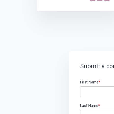
Submit a c
First Name
*
Last Name
*