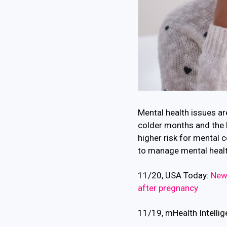
Mental health issues ar
colder months and the 
higher risk for mental 
to manage mental health,
11/20, USA Today:
New 
after pregnancy
11/19, mHealth Intelli