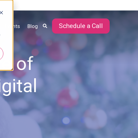
Schedule a Call
Events
Blog
r
e of
gital