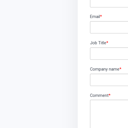
Email
*
Job Title
*
Company name
*
Comment
*