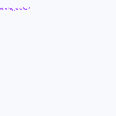
itoring product