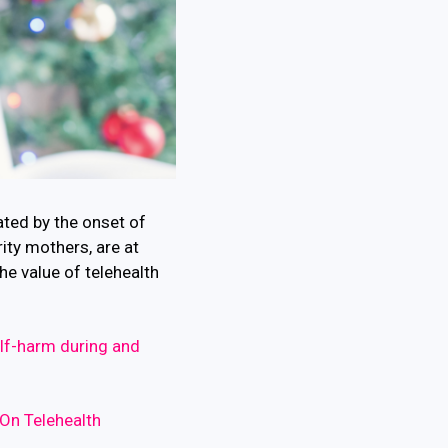
ated by the onset of
ty mothers, are at
he value of telehealth
elf-harm during and
On Telehealth