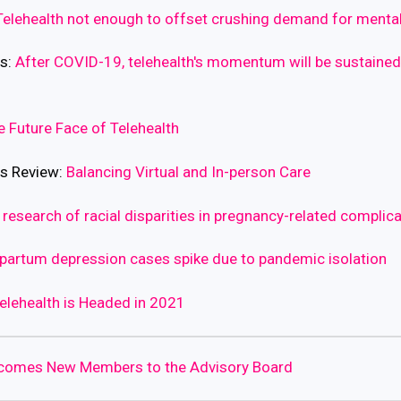
Telehealth not enough to offset crushing demand for mental
ws:
After COVID-19, telehealth's momentum will be sustaine
e Future Face of Telehealth
ss Review:
Balancing Virtual and In-person Care
 research of racial disparities in pregnancy-related complic
partum depression cases spike due to pandemic isolation
elehealth is Headed in 2021
lcomes New Members to the Advisory Board