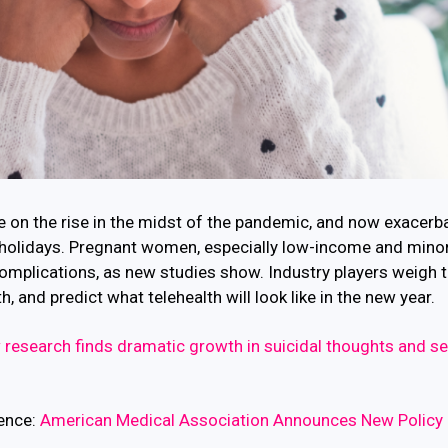
e on the rise in the midst of the pandemic, and now exacerb
holidays. Pregnant women, especially low-income and minori
complications, as new studies show. Industry players weigh t
 and predict what telehealth will look like in the new year.
research finds dramatic growth in suicidal thoughts and s
gence:
American Medical Association Announces New Policy 