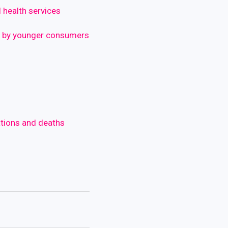
 health services
d by younger consumers
ations and deaths