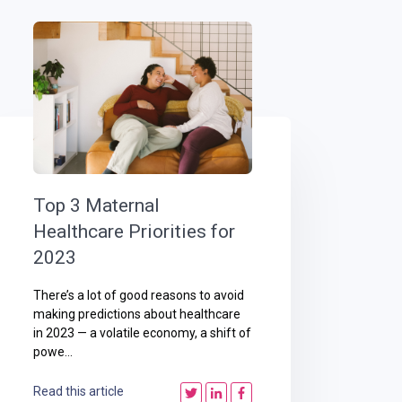
Top 3 Maternal
Healthcare Priorities for
2023
There’s a lot of good reasons to avoid
making predictions about healthcare
in 2023 — a volatile economy, a shift of
powe...
Read this article