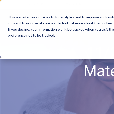
DOWNLOAD BROCHURE
|
Contact Us
This website uses cookies to for analytics and to improve and cus
consent to our use of cookies. To find out more about the cookies
If you decline, your information won’t be tracked when you visit th
preference not to be tracked.
11/
Mate