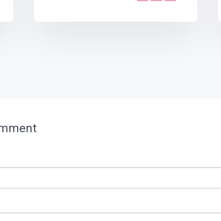
omment