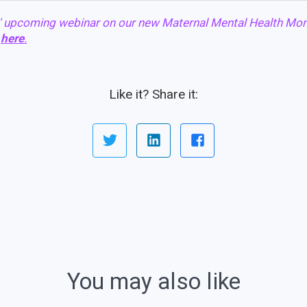
' upcoming webinar on our new Maternal Mental Health Mon
r
here
.
Like it? Share it:
You may also like