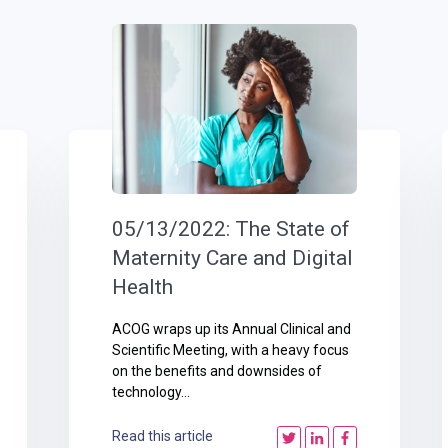
05/13/2022: The State of
Maternity Care and Digital
Health
ACOG wraps up its Annual Clinical and
Scientific Meeting, with a heavy focus
on the benefits and downsides of
technology...
Read this article