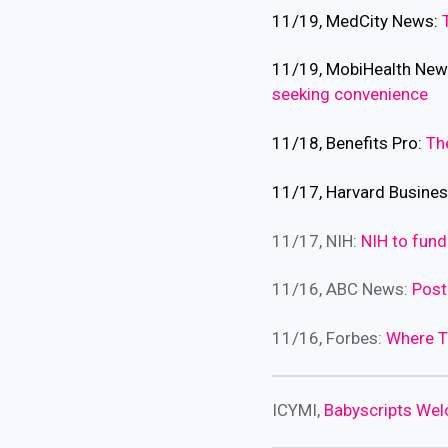
11/19, MedCity News:
11/19, MobiHealth Ne
seeking convenience
11/18, Benefits Pro:
Th
11/17, Harvard Busine
11/17, NIH:
NIH to fund
11/16, ABC News:
Post
11/16, Forbes:
Where T
ICYMI,
Babyscripts We