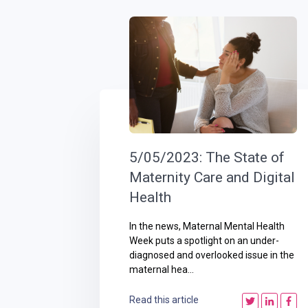
5/05/2023: The State of
Maternity Care and Digital
Health
In the news, Maternal Mental Health
Week puts a spotlight on an under-
diagnosed and overlooked issue in the
maternal hea...
Read this article