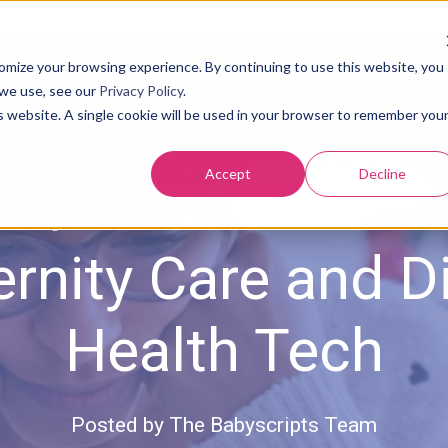
tomize your browsing experience. By continuing to use this website, you
About Us
Our Solution
Results
Resources
 we use, see our
Privacy Policy
.
is website. A single cookie will be used in your browser to remember you
Accept
Decline
20/2020 The Stat
rnity Care and Di
Health Tech
Posted by
The Babyscripts Team