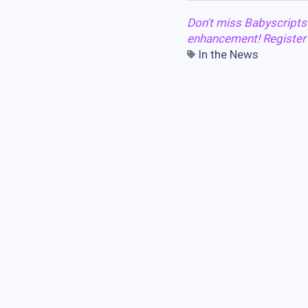
Don't miss Babyscripts
enhancement! Registe
In the News