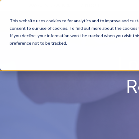
DOWNLOAD BROCHURE
|
Contact Us
This website uses cookies to for analytics and to improve and cus
consent to our use of cookies. To find out more about the cookies
If you decline, your information won’t be tracked when you visit th
preference not to be tracked.
Lo
R