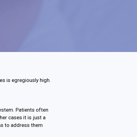
tes is egregiously high.
system. Patients often
her cases it is just a
as to address them