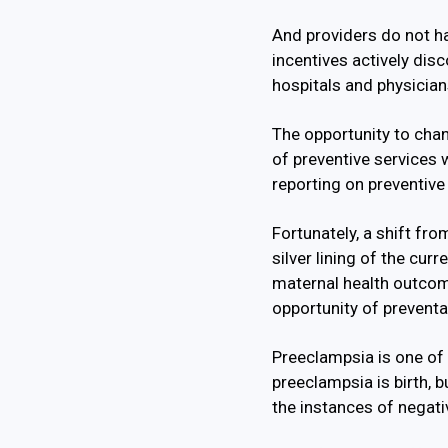
And providers do not ha
incentives actively dis
hospitals and physicians
The opportunity to chan
of preventive services
reporting on preventive
Fortunately, a shift fr
silver lining of the cur
maternal health outcome
opportunity of preventa
Preeclampsia is one of 
preeclampsia is birth, 
the instances of negati