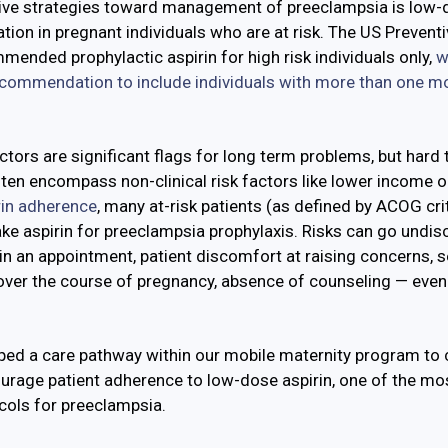
ive strategies toward management of preeclampsia is low-
tion in pregnant individuals who are at risk. The US Prevent
mmended prophylactic aspirin for high risk individuals only,
w
recommendation to include individuals with more than one mo
tors are significant flags for long term problems, but hard 
ten encompass non-clinical risk factors like lower income o
rin adherence
, many at-risk patients (as defined by ACOG crite
e aspirin for preeclampsia prophylaxis. Risks can go undi
in an appointment, patient discomfort at raising concerns, s
over the course of pregnancy, absence of counseling — even 
.
ped a care pathway within our mobile maternity program to
ourage patient adherence to low-dose aspirin, one of the mo
cols for preeclampsia.