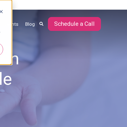
Schedule a Call
Events
Blog
r
Can
le