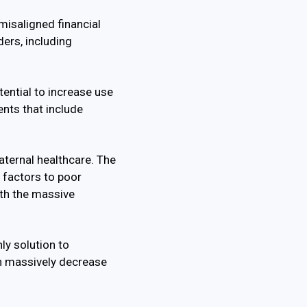
misaligned financial
ers, including
tential to increase use
nts that include
aternal healthcare. The
g factors to poor
ith the massive
ly solution to
an massively decrease