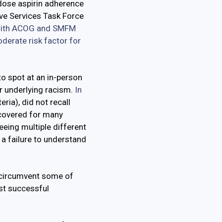
dose aspirin adherence
ive Services Task Force
ith ACOG and SMFM
derate risk factor for
to spot at an in-person
r underlying racism.
In
ria), did not recall
scovered for many
eeing multiple different
a failure to understand
 circumvent some of
st successful