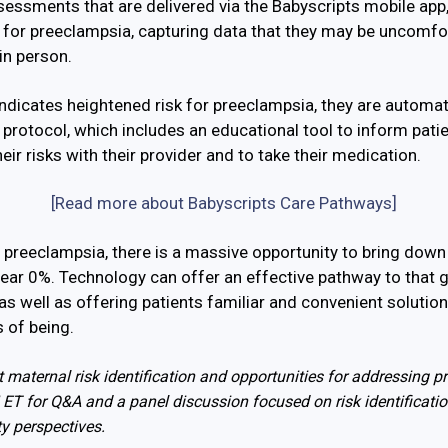
ssments that are delivered via the Babyscripts mobile app, 
rs for preeclampsia, capturing data that they may be uncomfor
in person.
indicates heightened risk for preeclampsia, they are automati
protocol, which includes an educational tool to inform patien
ir risks with their provider and to take their medication.
[Read more about Babyscripts Care Pathways]
h preeclampsia, there is a massive opportunity to bring down
near 0%. Technology can offer an effective pathway to that 
 as well as offering patients familiar and convenient solution
ts of being.
 maternal risk identification and opportunities for addressing p
ET for Q&A and a panel discussion focused on risk identificatio
ty perspectives.