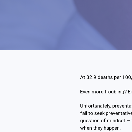
At 32.9 deaths per 100,0
Even more troubling? Ei
Unfortunately, preventat
fail to seek preventativ
question of mindset — 
when they happen.