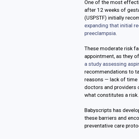
One of the most effect
after 12 weeks of gesta
(USPSTF) initially reco
expanding that initial 
preeclampsia
.
These moderate risk fac
appointment, as they of
a study assessing aspi
recommendations to tak
reasons — lack of time 
doctors and providers 
what constitutes a risk
Babyscripts has develo
these barriers and enc
preventative care proto