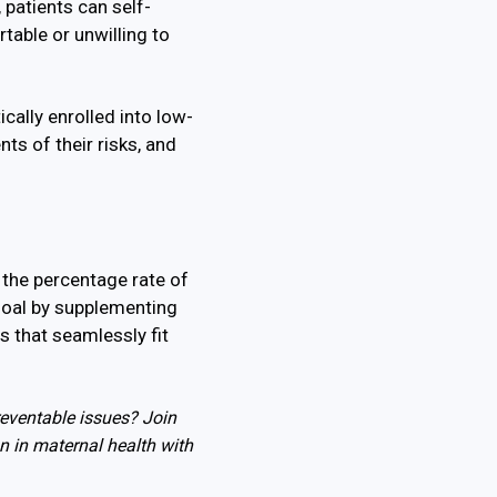
patients can self-
table or unwilling to
cally enrolled into low-
ts of their risks, and
 the percentage rate of
goal by supplementing
s that seamlessly fit
reventable issues? Join
n in maternal health with