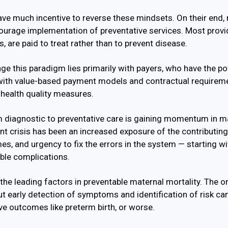
ve much incentive to reverse these mindsets. On their end, 
courage implementation of preventative services. Most provid
, are paid to treat rather than to prevent disease.
ge this paradigm lies primarily with payers, who have the po
 with value-based payment models and contractual requireme
 health quality measures.
om diagnostic to preventative care is gaining momentum in m
rent crisis has been an increased exposure of the contributin
s, and urgency to fix the errors in the system — starting w
ble complications.
the leading factors in preventable maternal mortality. The on
but early detection of symptoms and identification of risk c
ve outcomes like preterm birth, or worse.