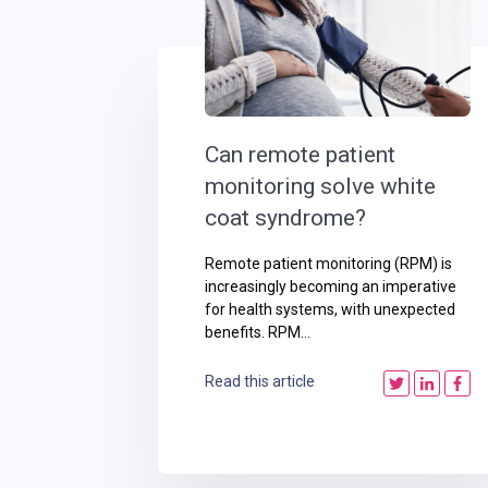
Can remote patient
monitoring solve white
coat syndrome?
Remote patient monitoring (RPM) is
increasingly becoming an imperative
for health systems, with unexpected
benefits. RPM...
Read this article