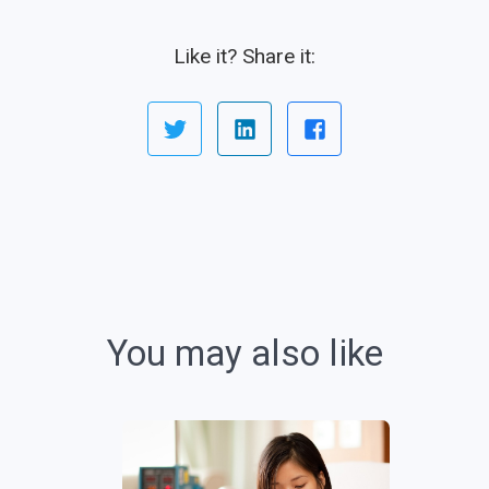
Like it? Share it:
You may also like