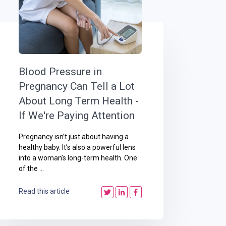
Blood Pressure in
Pregnancy Can Tell a Lot
About Long Term Health -
If We're Paying Attention
Pregnancy isn’t just about having a
healthy baby. It’s also a powerful lens
into a woman’s long-term health. One
of the ...
Read this article