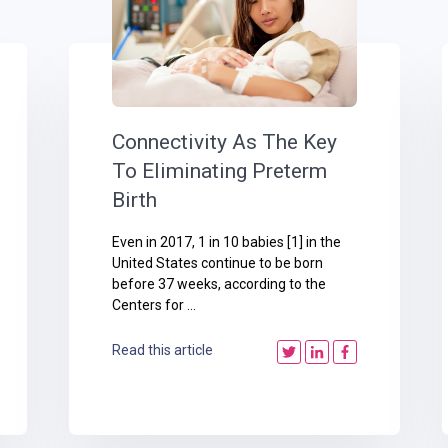
Connectivity As The Key
To Eliminating Preterm
Birth
Even in 2017, 1 in 10 babies [1] in the
United States continue to be born
before 37 weeks, according to the
Centers for ...
Read this article