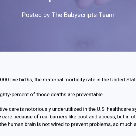
Posted by
The Babyscripts Team
00 live births, the maternal mortality rate in the United Sta
ghty-percent of those deaths are preventable.
ive care is notoriously underutilized in the U.S. healthcare 
e care because of real barriers like cost and access, but in ot
the human brain is not wired to prevent problems, so much 