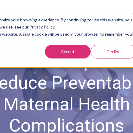
tomize your browsing experience. By continuing to use this website, you
About Us
Our Solution
Results
Resources
 we use, see our
Privacy Policy
.
is website. A single cookie will be used in your browser to remember you
Accept
Decline
w Dose Aspirin 
educe Preventab
Maternal Health
Complications