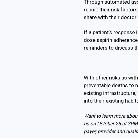
Through automated asse
report their risk facto
share with their doctor 
If a patient’s response 
dose aspirin adherence 
reminders to discuss the
With other risks as wit
preventable deaths to 
existing infrastructure,
into their existing habi
Want to learn more about
us on October 25 at 3PM 
payer, provider and quali