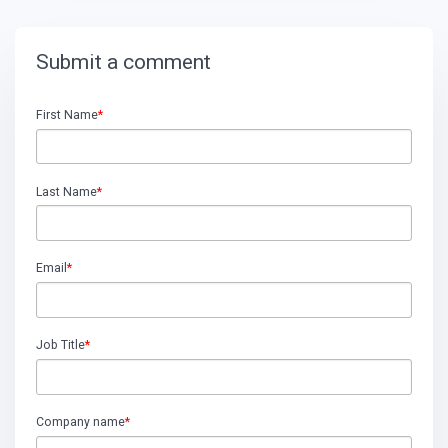
Submit a comment
First Name
*
Last Name
*
Email
*
Job Title
*
Company name
*