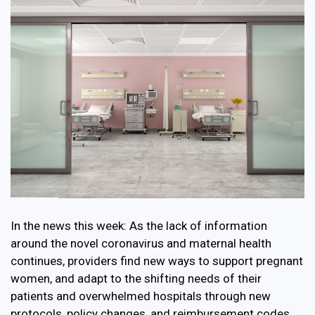
In the news this week: As the lack of information
around the novel coronavirus and maternal health
continues, providers find new ways to support pregnant
women, and adapt to the shifting needs of their
patients and overwhelmed hospitals through new
protocols, policy changes, and reimbursement codes.