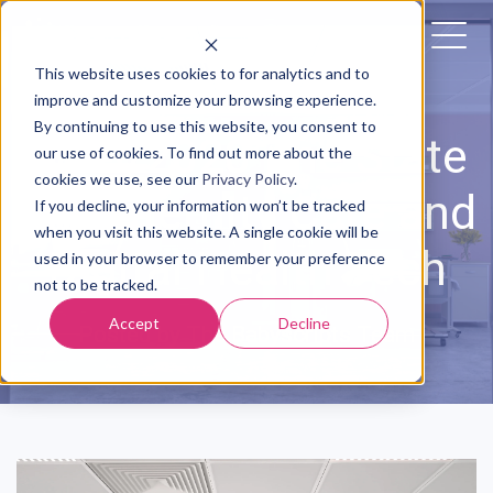
This website uses cookies to for analytics and to
improve and customize your browsing experience.
By continuing to use this website, you consent to
4/03/2020 The State
our use of cookies. To find out more about the
cookies we use, see our
Privacy Policy
.
of Maternity Care and
If you decline, your information won’t be tracked
when you visit this website. A single cookie will be
Digital Health Tech
used in your browser to remember your preference
not to be tracked.
Accept
Decline
Posted by
The Babyscripts Team