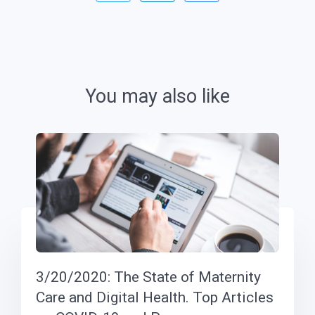
You may also like
3/20/2020: The State of Maternity
Care and Digital Health. Top Articles