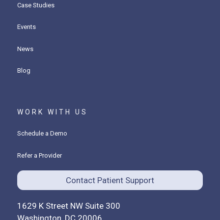
Case Studies
Events
News
Blog
WORK WITH US
Schedule a Demo
Refer a Provider
Contact Patient Support
1629 K Street NW Suite 300
Washington, DC 20006