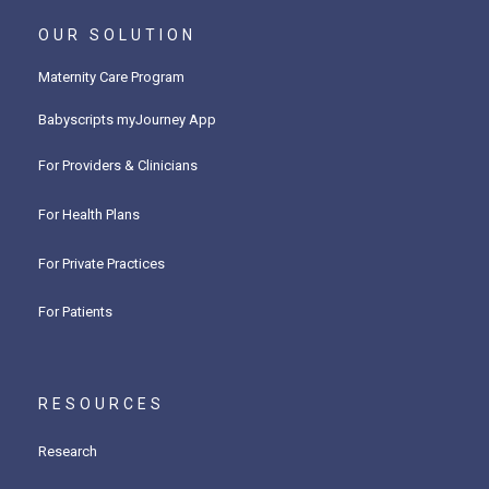
OUR SOLUTION
Maternity Care Program
Babyscripts myJourney App
For Providers & Clinicians
For Health Plans
For Private Practices
For Patients
RESOURCES
Research