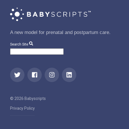
A new model for prenatal and postpartum care.
Search Site
© 2026 Babyscripts
Privacy Policy