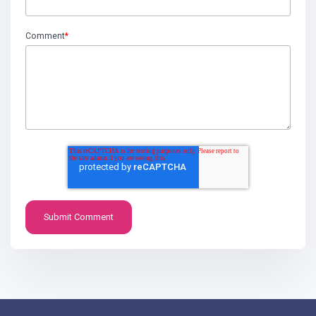
Comment
*