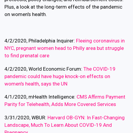
Plus, a look at the long-term effects of the pandemic
on women's health.
4/2/2020, Philadelphia Inquirer:
Fleeing coronavirus in
NYC, pregnant women head to Philly area but struggle
to find prenatal care
4/2/2020, World Economic Forum:
The COVID-19
pandemic could have huge knock-on effects on
women's health, says the UN
4/1/2020, mHealth Intelligence:
CMS Affirms Payment
Parity for Telehealth, Adds More Covered Services
3/31/2020, WBUR:
Harvard OB-GYN: In Fast-Changing
Landscape, Much To Learn About COVID-19 And
Pregnancy