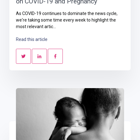
on COVID-19 and Pregnancy
As COVID-19 continues to dominate the news cycle,
we're taking some time every week to highlight the
most relevant artic...
Read this article