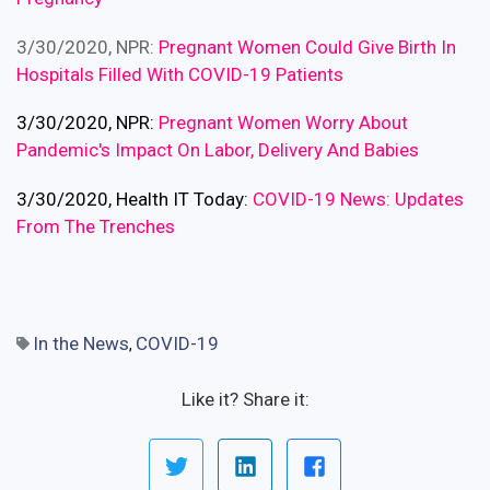
3/30/2020, NPR:
Pregnant Women Could Give Birth In
Hospitals Filled With COVID-19 Patients
3/30/2020, NPR:
Pregnant Women Worry About
Pandemic's Impact On Labor, Delivery And Babies
3/30/2020, Health IT Today:
COVID-19 News: Updates
From The Trenches
In the News
COVID-19
,
Like it? Share it: