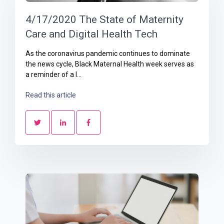
4/17/2020 The State of Maternity
Care and Digital Health Tech
As the coronavirus pandemic continues to dominate
the news cycle, Black Maternal Health week serves as
a reminder of a l...
Read this article