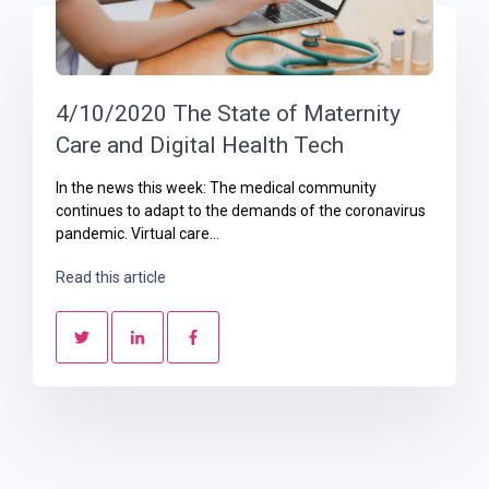
4/10/2020 The State of Maternity
Care and Digital Health Tech
In the news this week: The medical community
continues to adapt to the demands of the coronavirus
pandemic. Virtual care...
Read this article