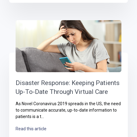
Disaster Response: Keeping Patients
Up-To-Date Through Virtual Care
As Novel Coronavirus 2019 spreads in the US, the need
to communicate accurate, up-to-date information to
patients is a t...
Read this article