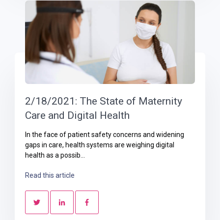
2/18/2021: The State of Maternity
Care and Digital Health
In the face of patient safety concerns and widening
gaps in care, health systems are weighing digital
health as a possib...
Read this article