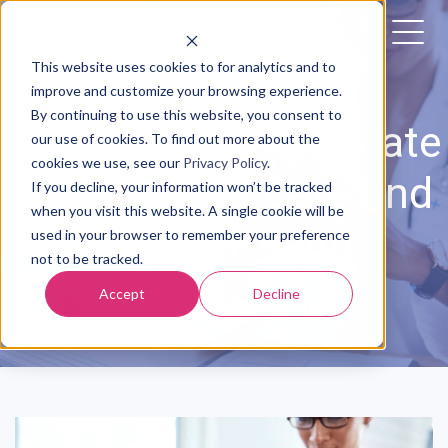
This website uses cookies to for analytics and to
improve and customize your browsing experience.
By continuing to use this website, you consent to
06/10/2022: The State
our use of cookies. To find out more about the
cookies we use, see our
Privacy Policy
.
of Maternity Care and
If you decline, your information won’t be tracked
when you visit this website. A single cookie will be
Digital Health
used in your browser to remember your preference
not to be tracked.
Accept
Decline
Posted by
The Babyscripts Team