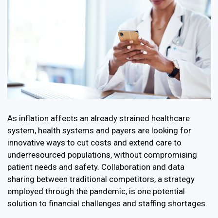
As inflation affects an already strained healthcare
system, health systems and payers are looking for
innovative ways to cut costs and extend care to
underresourced populations, without compromising
patient needs and safety. Collaboration and data
sharing between traditional competitors, a strategy
employed through the pandemic, is one potential
solution to financial challenges and staffing shortages.