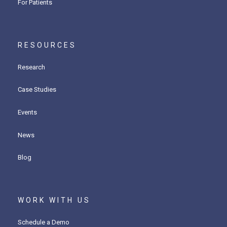
For Patients
RESOURCES
Research
Case Studies
Events
News
Blog
WORK WITH US
Schedule a Demo