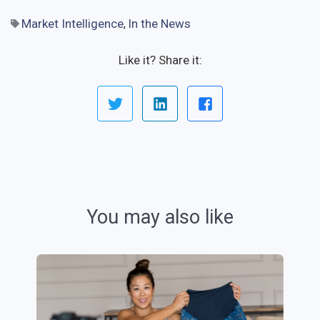
Market Intelligence
In the News
,
Like it? Share it:
You may also like