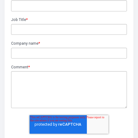
Job Title
*
Company name
*
Comment
*