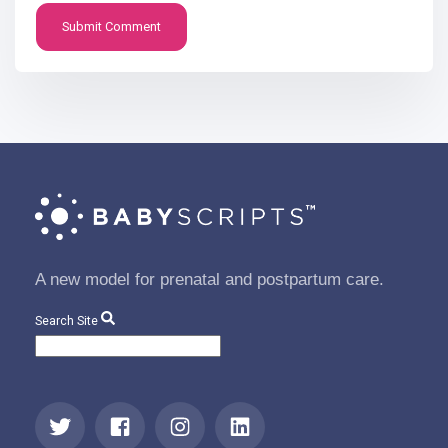
A new model for prenatal and postpartum care.
Search Site