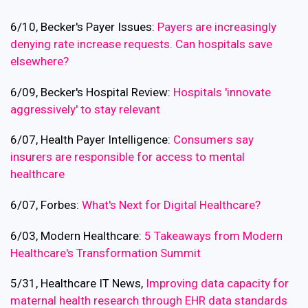
6/10, Becker's Payer Issues:
Payers are increasingly
denying rate increase requests. Can hospitals save
elsewhere?
6/09, Becker's Hospital Review:
Hospitals 'innovate
aggressively' to stay relevant
6/07, Health Payer Intelligence:
Consumers say
insurers are responsible for access to mental
healthcare
6/07, Forbes:
What's Next for Digital Healthcare?
6/03, Modern Healthcare:
5 Takeaways from Modern
Healthcare's Transformation Summit
5/31, Healthcare IT News,
Improving data capacity for
maternal health research through EHR data standards