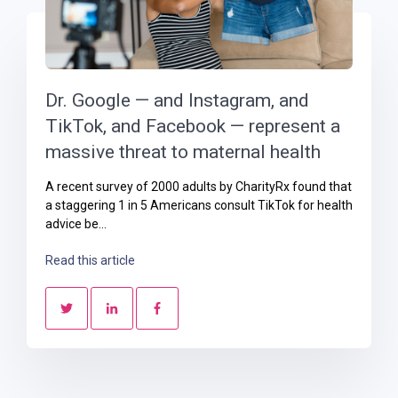
Dr. Google — and Instagram, and
TikTok, and Facebook — represent a
massive threat to maternal health
A recent survey of 2000 adults by CharityRx found that
a staggering 1 in 5 Americans consult TikTok for health
advice be...
Read this article