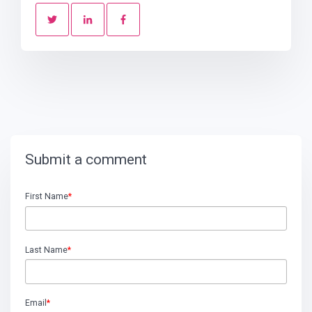
Submit a comment
First Name
*
Last Name
*
Email
*