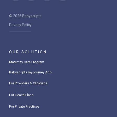
© 2026 Babyscripts
Privacy Policy
OUR SOLUTION
Maternity Care Program
Babyscripts myJourney App
For Providers & Clinicians
For Health Plans
For Private Practices